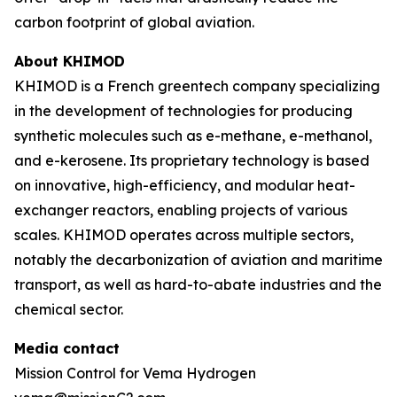
carbon footprint of global aviation.
About KHIMOD
KHIMOD is a French greentech company specializing
in the development of technologies for producing
synthetic molecules such as e-methane, e-methanol,
and e-kerosene. Its proprietary technology is based
on innovative, high-efficiency, and modular heat-
exchanger reactors, enabling projects of various
scales. KHIMOD operates across multiple sectors,
notably the decarbonization of aviation and maritime
transport, as well as hard-to-abate industries and the
chemical sector.
Media contact
Mission Control for Vema Hydrogen