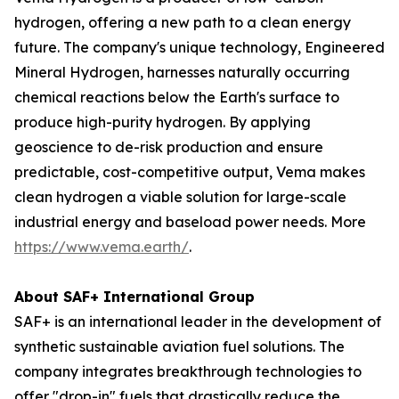
hydrogen, offering a new path to a clean energy
future. The company's unique technology, Engineered
Mineral Hydrogen, harnesses naturally occurring
chemical reactions below the Earth's surface to
produce high-purity hydrogen. By applying
geoscience to de-risk production and ensure
predictable, cost-competitive output, Vema makes
clean hydrogen a viable solution for large-scale
industrial energy and baseload power needs. More
https://www.vema.earth/
.
About SAF+ International Group
SAF+ is an international leader in the development of
synthetic sustainable aviation fuel solutions. The
company integrates breakthrough technologies to
offer "drop-in" fuels that drastically reduce the