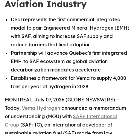
Aviation Industry
Deal represents the first commercial integrated
model to pair Engineered Mineral Hydrogen (EMH)
with SAF, aiming to increase SAF supply and
reduce barriers that limit adoption
Partnership will advance Quebec’s first integrated
EMH‑to‑SAF ecosystem as global aviation
decarbonization mandates accelerate
Establishes a framework for Vema to supply 4,000
tons per year of hydrogen in 2028
MONTREAL, July 07, 2026 (GLOBE NEWSWIRE) --
Today,
Vema Hydrogen
announced a memorandum
of understanding (MOU) with
SAF+ International
Group
(SAF+IG), an international developer of
sustainable aviation fuel (SAF) made from low