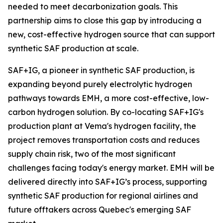
needed to meet decarbonization goals. This
partnership aims to close this gap by introducing a
new, cost-effective hydrogen source that can support
synthetic SAF production at scale.
SAF+IG, a pioneer in synthetic SAF production, is
expanding beyond purely electrolytic hydrogen
pathways towards EMH, a more cost-effective, low-
carbon hydrogen solution. By co-locating SAF+IG's
production plant at Vema's hydrogen facility, the
project removes transportation costs and reduces
supply chain risk, two of the most significant
challenges facing today's energy market. EMH will be
delivered directly into SAF+IG’s process, supporting
synthetic SAF production for regional airlines and
future offtakers across Quebec's emerging SAF