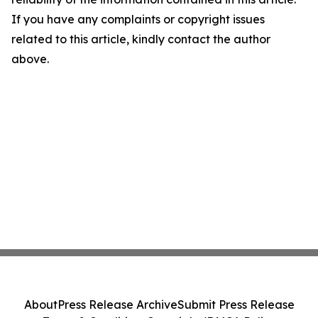
If you have any complaints or copyright issues
related to this article, kindly contact the author
above.
About
Press Release Archive
Submit Press Release