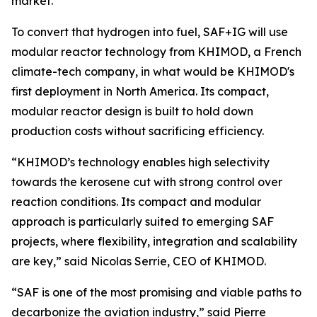
market.
To convert that hydrogen into fuel, SAF+IG will use
modular reactor technology from KHIMOD, a French
climate-tech company, in what would be KHIMOD's
first deployment in North America. Its compact,
modular reactor design is built to hold down
production costs without sacrificing efficiency.
“KHIMOD’s technology enables high selectivity
towards the kerosene cut with strong control over
reaction conditions. Its compact and modular
approach is particularly suited to emerging SAF
projects, where flexibility, integration and scalability
are key,” said Nicolas Serrie, CEO of KHIMOD.
“SAF is one of the most promising and viable paths to
decarbonize the aviation industry,” said Pierre