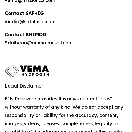
vema@missionC2.com
Contact SAF+IG
media@safplusig.com
Contact KHIMOD
Sdolbeau@animaconseil.com
Legal Disclaimer:
EIN Presswire provides this news content "as is"
without warranty of any kind. We do not accept any
responsibility or liability for the accuracy, content,
images, videos, licenses, completeness, legality, or
reliability of the information contained in this article.