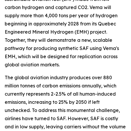
carbon hydrogen and captured CO2. Vema will
supply more than 4,000 tons per year of hydrogen
beginning in approximately 2028 from its Quebec
Engineered Mineral Hydrogen (EMH) project.
Together, they will demonstrate a new, scalable
pathway for producing synthetic SAF using Vema's
EMH, which will be designed for replication across
global aviation markets.
The global aviation industry produces over 880
million tonnes of carbon emissions annually, which
currently represents 2-2.5% of all human-induced
emissions, increasing to 25% by 2050 if left
unchecked. To address this monumental challenge,
airlines have turned to SAF. However, SAF is costly
and in low supply, leaving carriers without the volume