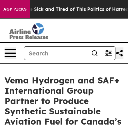
ople Are Sick and Tired of This Politics of Hatred”
The
AGP PICKS
Vema Hydrogen and SAF+
International Group
Partner to Produce
Synthetic Sustainable
Aviation Fuel for Canada’s