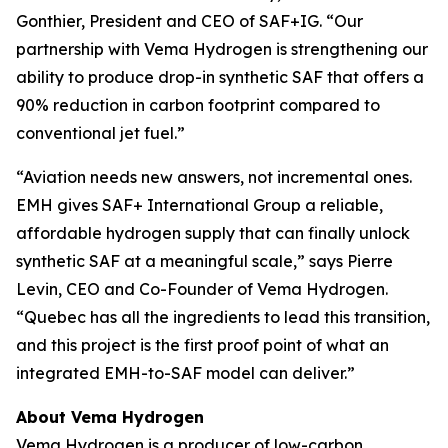
Gonthier, President and CEO of SAF+IG. “Our
partnership with Vema Hydrogen is strengthening our
ability to produce drop-in synthetic SAF that offers a
90% reduction in carbon footprint compared to
conventional jet fuel.”
“Aviation needs new answers, not incremental ones.
EMH gives SAF+ International Group a reliable,
affordable hydrogen supply that can finally unlock
synthetic SAF at a meaningful scale,” says Pierre
Levin, CEO and Co-Founder of Vema Hydrogen.
“Quebec has all the ingredients to lead this transition,
and this project is the first proof point of what an
integrated EMH-to-SAF model can deliver.”
About Vema Hydrogen
Vema Hydrogen is a producer of low-carbon