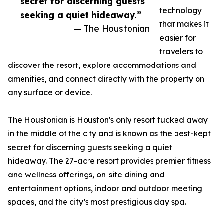
secret for discerning guests
technology
seeking a quiet hideaway.”
that makes it
— The Houstonian
easier for
travelers to
discover the resort, explore accommodations and
amenities, and connect directly with the property on
any surface or device.
The Houstonian is Houston’s only resort tucked away
in the middle of the city and is known as the best-kept
secret for discerning guests seeking a quiet
hideaway. The 27-acre resort provides premier fitness
and wellness offerings, on-site dining and
entertainment options, indoor and outdoor meeting
spaces, and the city’s most prestigious day spa.