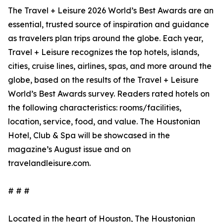
The Travel + Leisure 2026 World’s Best Awards are an
essential, trusted source of inspiration and guidance
as travelers plan trips around the globe. Each year,
Travel + Leisure recognizes the top hotels, islands,
cities, cruise lines, airlines, spas, and more around the
globe, based on the results of the Travel + Leisure
World’s Best Awards survey. Readers rated hotels on
the following characteristics: rooms/facilities,
location, service, food, and value. The Houstonian
Hotel, Club & Spa will be showcased in the
magazine’s August issue and on
travelandleisure.com.
# # #
Located in the heart of Houston, The Houstonian