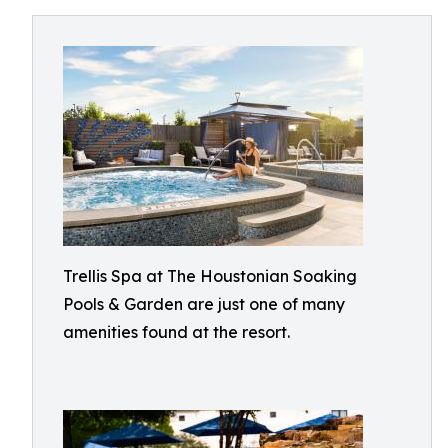
Trellis Spa at The Houstonian Soaking
Pools & Garden are just one of many
amenities found at the resort.