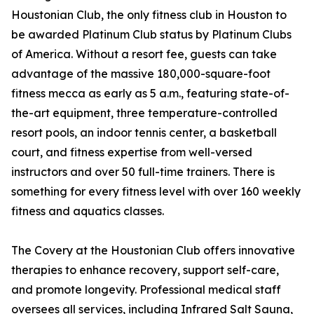
Houstonian Club, the only fitness club in Houston to
be awarded Platinum Club status by Platinum Clubs
of America. Without a resort fee, guests can take
advantage of the massive 180,000-square-foot
fitness mecca as early as 5 a.m., featuring state-of-
the-art equipment, three temperature-controlled
resort pools, an indoor tennis center, a basketball
court, and fitness expertise from well-versed
instructors and over 50 full-time trainers. There is
something for every fitness level with over 160 weekly
fitness and aquatics classes.
The Covery at the Houstonian Club offers innovative
therapies to enhance recovery, support self-care,
and promote longevity. Professional medical staff
oversees all services, including Infrared Salt Sauna,