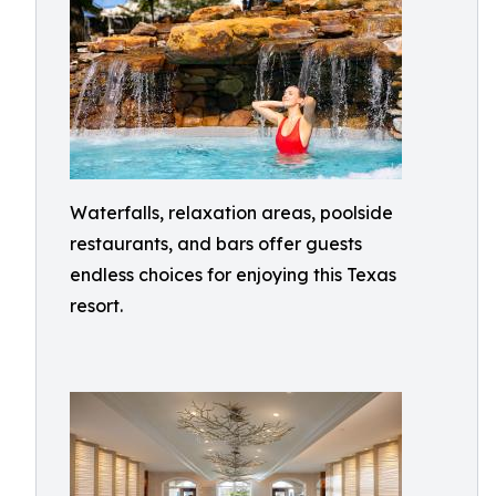
Waterfalls, relaxation areas, poolside
restaurants, and bars offer guests
endless choices for enjoying this Texas
resort.