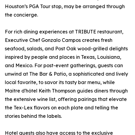
Houston’s PGA Tour stop, may be arranged through
the concierge.
For rich dining experiences at TRIBUTE restaurant,
Executive Chef Gonzalo Campos creates fresh
seafood, salads, and Post Oak wood-grilled delights
inspired by people and places in Texas, Louisiana,
and Mexico. For post-event gatherings, guests can
unwind at The Bar & Patio, a sophisticated and lively
local favorite, to savor its tasty bar menu, while
Maître d'hôtel Keith Thompson guides diners through
the extensive wine list, offering pairings that elevate
the Tex-Lex flavors on each plate and telling the
stories behind the labels.
Hotel guests also have access to the exclusive