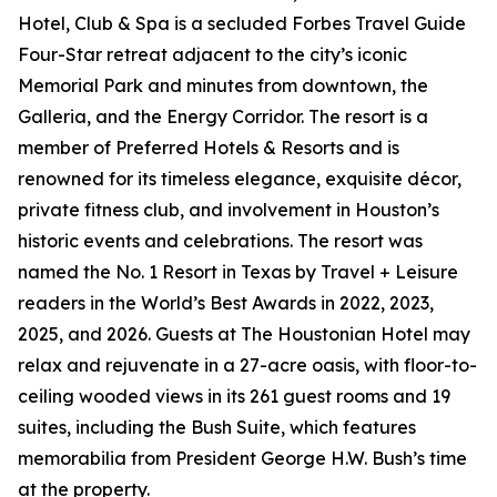
Hotel, Club & Spa is a secluded Forbes Travel Guide
Four-Star retreat adjacent to the city’s iconic
Memorial Park and minutes from downtown, the
Galleria, and the Energy Corridor. The resort is a
member of Preferred Hotels & Resorts and is
renowned for its timeless elegance, exquisite décor,
private fitness club, and involvement in Houston’s
historic events and celebrations. The resort was
named the No. 1 Resort in Texas by Travel + Leisure
readers in the World’s Best Awards in 2022, 2023,
2025, and 2026. Guests at The Houstonian Hotel may
relax and rejuvenate in a 27-acre oasis, with floor-to-
ceiling wooded views in its 261 guest rooms and 19
suites, including the Bush Suite, which features
memorabilia from President George H.W. Bush’s time
at the property.