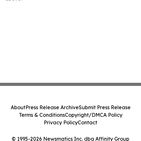
About
Press Release Archive
Submit Press Release
Terms & Conditions
Copyright/DMCA Policy
Privacy Policy
Contact
© 1995-2026 Newsmatics Inc. dba Affinity Group