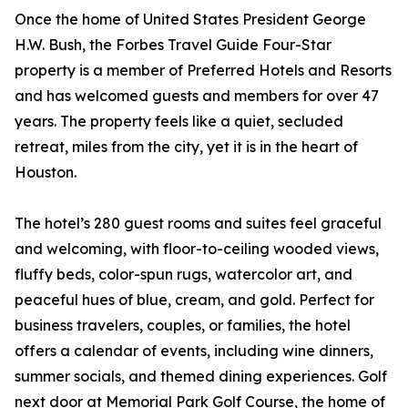
Once the home of United States President George
H.W. Bush, the Forbes Travel Guide Four-Star
property is a member of Preferred Hotels and Resorts
and has welcomed guests and members for over 47
years. The property feels like a quiet, secluded
retreat, miles from the city, yet it is in the heart of
Houston.
The hotel’s 280 guest rooms and suites feel graceful
and welcoming, with floor-to-ceiling wooded views,
fluffy beds, color-spun rugs, watercolor art, and
peaceful hues of blue, cream, and gold. Perfect for
business travelers, couples, or families, the hotel
offers a calendar of events, including wine dinners,
summer socials, and themed dining experiences. Golf
next door at Memorial Park Golf Course, the home of