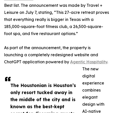
Best list. The announcement was made by Travel +
Leisure on July 7, stating, “This 27-acre retreat proves
that everything really is bigger in Texas with a
185,000-square-foot fitness club, a 26,500-square-
foot spa, and five restaurant options.”
As part of the announcement, the property is
launching a completely redesigned website and
ChatGPT application powered by
Agentic Hospitality
.
The new
digital
experience
The Houstonian is Houston’s
combines
only resort tucked away in
elegant
the middle of the city and is
design with
known as the best-kept
AI-native