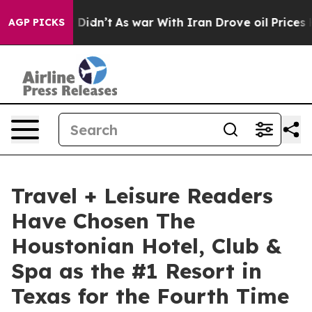
 it Didn’t
As war With Iran Drove oil Prices Higher, 
AGP PICKS
Travel + Leisure Readers
Have Chosen The
Houstonian Hotel, Club &
Spa as the #1 Resort in
Texas for the Fourth Time