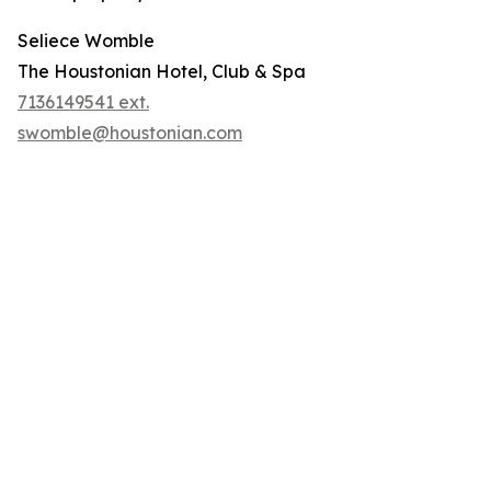
Seliece Womble
The Houstonian Hotel, Club & Spa
7136149541 ext.
swomble@houstonian.com