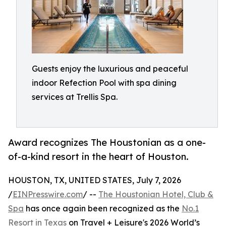
Guests enjoy the luxurious and peaceful
indoor Refection Pool with spa dining
services at Trellis Spa.
Award recognizes The Houstonian as a one-
of-a-kind resort in the heart of Houston.
HOUSTON, TX, UNITED STATES, July 7, 2026
/
EINPresswire.com
/ --
The Houstonian Hotel, Club &
Spa
has once again been recognized as the
No.1
Resort in Texas
on Travel + Leisure's 2026 World’s