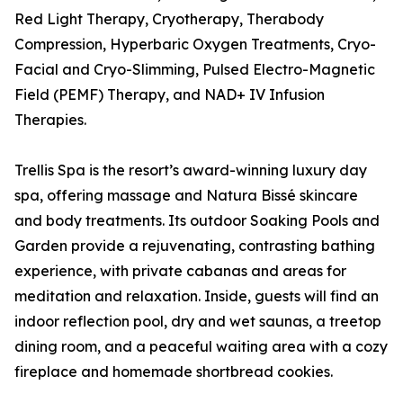
Red Light Therapy, Cryotherapy, Therabody
Compression, Hyperbaric Oxygen Treatments, Cryo-
Facial and Cryo-Slimming, Pulsed Electro-Magnetic
Field (PEMF) Therapy, and NAD+ IV Infusion
Therapies.
Trellis Spa is the resort’s award-winning luxury day
spa, offering massage and Natura Bissé skincare
and body treatments. Its outdoor Soaking Pools and
Garden provide a rejuvenating, contrasting bathing
experience, with private cabanas and areas for
meditation and relaxation. Inside, guests will find an
indoor reflection pool, dry and wet saunas, a treetop
dining room, and a peaceful waiting area with a cozy
fireplace and homemade shortbread cookies.