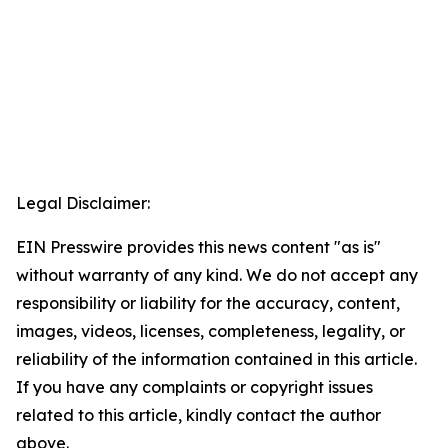
Legal Disclaimer:
EIN Presswire provides this news content "as is"
without warranty of any kind. We do not accept any
responsibility or liability for the accuracy, content,
images, videos, licenses, completeness, legality, or
reliability of the information contained in this article.
If you have any complaints or copyright issues
related to this article, kindly contact the author
above.