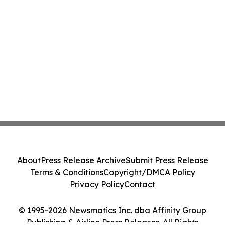
About
Press Release Archive
Submit Press Release
Terms & Conditions
Copyright/DMCA Policy
Privacy Policy
Contact
© 1995-2026 Newsmatics Inc. dba Affinity Group
Publishing & Airline Press Releases. All Rights