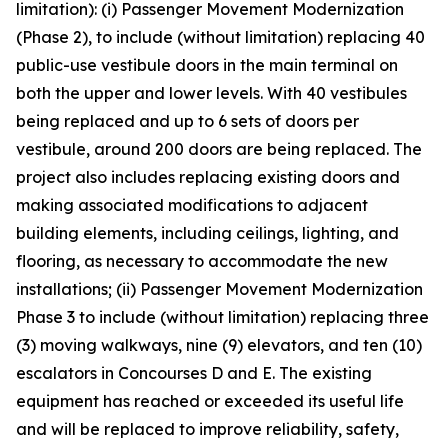
limitation): (i) Passenger Movement Modernization
(Phase 2), to include (without limitation) replacing 40
public-use vestibule doors in the main terminal on
both the upper and lower levels. With 40 vestibules
being replaced and up to 6 sets of doors per
vestibule, around 200 doors are being replaced. The
project also includes replacing existing doors and
making associated modifications to adjacent
building elements, including ceilings, lighting, and
flooring, as necessary to accommodate the new
installations; (ii) Passenger Movement Modernization
Phase 3 to include (without limitation) replacing three
(3) moving walkways, nine (9) elevators, and ten (10)
escalators in Concourses D and E. The existing
equipment has reached or exceeded its useful life
and will be replaced to improve reliability, safety,