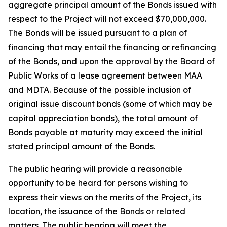
aggregate principal amount of the Bonds issued with
respect to the Project will not exceed $70,000,000.
The Bonds will be issued pursuant to a plan of
financing that may entail the financing or refinancing
of the Bonds, and upon the approval by the Board of
Public Works of a lease agreement between MAA
and MDTA. Because of the possible inclusion of
original issue discount bonds (some of which may be
capital appreciation bonds), the total amount of
Bonds payable at maturity may exceed the initial
stated principal amount of the Bonds.
The public hearing will provide a reasonable
opportunity to be heard for persons wishing to
express their views on the merits of the Project, its
location, the issuance of the Bonds or related
matters. The public hearing will meet the