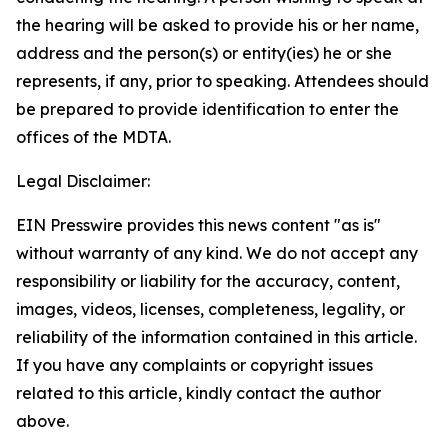
the hearing will be asked to provide his or her name,
address and the person(s) or entity(ies) he or she
represents, if any, prior to speaking. Attendees should
be prepared to provide identification to enter the
offices of the MDTA.
Legal Disclaimer:
EIN Presswire provides this news content "as is"
without warranty of any kind. We do not accept any
responsibility or liability for the accuracy, content,
images, videos, licenses, completeness, legality, or
reliability of the information contained in this article.
If you have any complaints or copyright issues
related to this article, kindly contact the author
above.