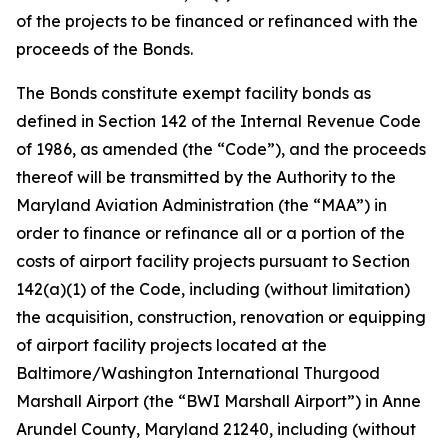
of the projects to be financed or refinanced with the
proceeds of the Bonds.
The Bonds constitute exempt facility bonds as
defined in Section 142 of the Internal Revenue Code
of 1986, as amended (the “Code”), and the proceeds
thereof will be transmitted by the Authority to the
Maryland Aviation Administration (the “MAA”) in
order to finance or refinance all or a portion of the
costs of airport facility projects pursuant to Section
142(a)(1) of the Code, including (without limitation)
the acquisition, construction, renovation or equipping
of airport facility projects located at the
Baltimore/Washington International Thurgood
Marshall Airport (the “BWI Marshall Airport”) in Anne
Arundel County, Maryland 21240, including (without