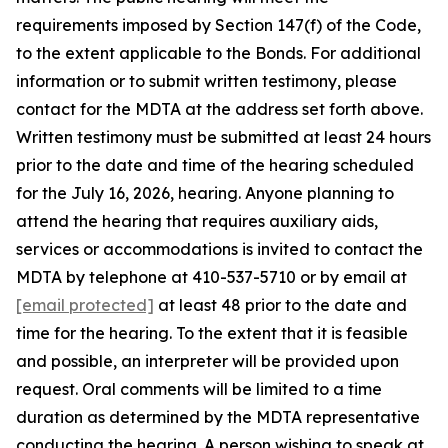
requirements imposed by Section 147(f) of the Code,
to the extent applicable to the Bonds. For additional
information or to submit written testimony, please
contact for the MDTA at the address set forth above.
Written testimony must be submitted at least 24 hours
prior to the date and time of the hearing scheduled
for the July 16, 2026, hearing. Anyone planning to
attend the hearing that requires auxiliary aids,
services or accommodations is invited to contact the
MDTA by telephone at 410-537-5710 or by email at
[email protected]
at least 48 prior to the date and
time for the hearing. To the extent that it is feasible
and possible, an interpreter will be provided upon
request. Oral comments will be limited to a time
duration as determined by the MDTA representative
conducting the hearing. A person wishing to speak at