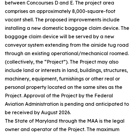
between Concourses D and E. The project area
comprises an approximately 8,000-square-foot
vacant shell. The proposed improvements include
installing a new domestic baggage claim device. The
baggage claim device will be served by a new
conveyor system extending from the airside tug road
through an existing operational/mechanical roomed.
(collectively, the “Project”). The Project may also
include land or interests in land, buildings, structures,
machinery, equipment, furnishings or other real or
personal property located on the same sites as the
Project. Approval of the Project by the Federal
Aviation Administration is pending and anticipated to
be received by August 2026.
The State of Maryland through the MAA is the legal
owner and operator of the Project. The maximum