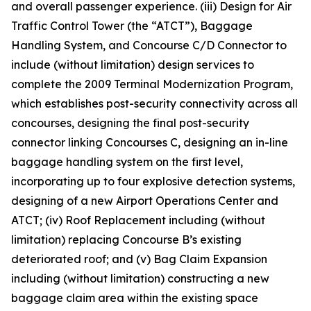
and overall passenger experience. (iii) Design for Air
Traffic Control Tower (the “ATCT”), Baggage
Handling System, and Concourse C/D Connector to
include (without limitation) design services to
complete the 2009 Terminal Modernization Program,
which establishes post-security connectivity across all
concourses, designing the final post-security
connector linking Concourses C, designing an in-line
baggage handling system on the first level,
incorporating up to four explosive detection systems,
designing of a new Airport Operations Center and
ATCT; (iv) Roof Replacement including (without
limitation) replacing Concourse B’s existing
deteriorated roof; and (v) Bag Claim Expansion
including (without limitation) constructing a new
baggage claim area within the existing space