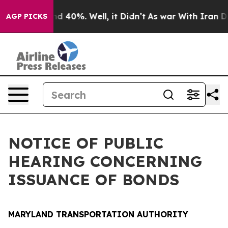
 Around 40%. Well, it Didn’t
As war With Iran Drove 
AGP PICKS
NOTICE OF PUBLIC
HEARING CONCERNING
ISSUANCE OF BONDS
MARYLAND TRANSPORTATION AUTHORITY