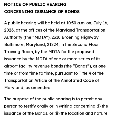
NOTICE OF PUBLIC HEARING
CONCERNING ISSUANCE OF BONDS
A public hearing will be held at 10:30 a.m. on, July 16,
2026, at the offices of the Maryland Transportation
Authority (the “MDTA”), 2310 Broening Highway
Baltimore, Maryland, 21224, in the Second Floor
Training Room, by the MDTA for the proposed
issuance by the MDTA of one or more series of its
airport facility revenue bonds (the “Bonds”), at one
time or from time to time, pursuant to Title 4 of the
Transportation Article of the Annotated Code of
Maryland, as amended.
The purpose of the public hearing is to permit any
person to testify orally or in writing concerning (i) the
issuance of the Bonds, or (ii) the location and nature