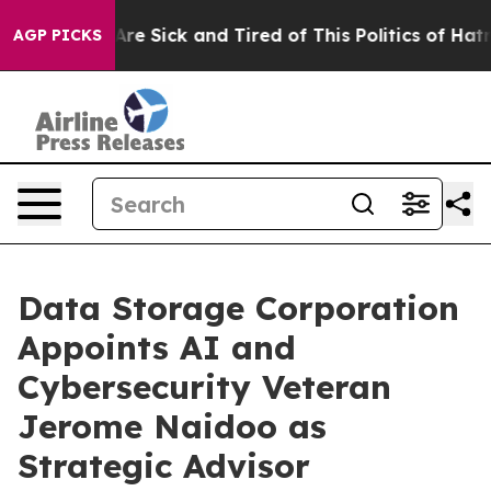
“People Are Sick and Tired of This Politics of Hatred”
AGP PICKS
Data Storage Corporation
Appoints AI and
Cybersecurity Veteran
Jerome Naidoo as
Strategic Advisor