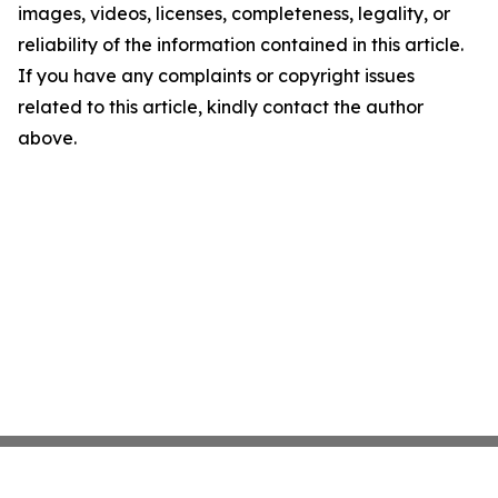
images, videos, licenses, completeness, legality, or
reliability of the information contained in this article.
If you have any complaints or copyright issues
related to this article, kindly contact the author
above.