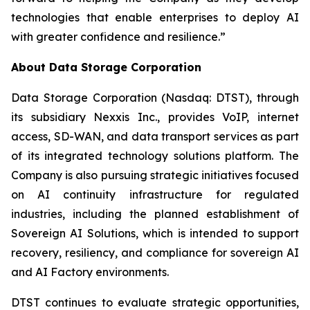
technologies that enable enterprises to deploy AI
with greater confidence and resilience.”
About Data Storage Corporation
Data Storage Corporation (Nasdaq: DTST), through
its subsidiary Nexxis Inc., provides VoIP, internet
access, SD-WAN, and data transport services as part
of its integrated technology solutions platform. The
Company is also pursuing strategic initiatives focused
on AI continuity infrastructure for regulated
industries, including the planned establishment of
Sovereign AI Solutions, which is intended to support
recovery, resiliency, and compliance for sovereign AI
and AI Factory environments.
DTST continues to evaluate strategic opportunities,