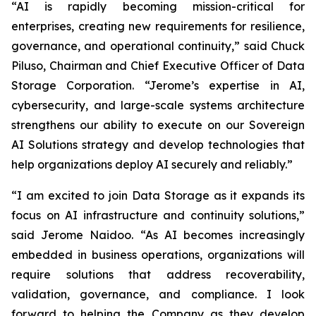
“AI is rapidly becoming mission-critical for
enterprises, creating new requirements for resilience,
governance, and operational continuity,” said Chuck
Piluso, Chairman and Chief Executive Officer of Data
Storage Corporation. “Jerome’s expertise in AI,
cybersecurity, and large-scale systems architecture
strengthens our ability to execute on our Sovereign
AI Solutions strategy and develop technologies that
help organizations deploy AI securely and reliably.”
“I am excited to join Data Storage as it expands its
focus on AI infrastructure and continuity solutions,”
said Jerome Naidoo. “As AI becomes increasingly
embedded in business operations, organizations will
require solutions that address recoverability,
validation, governance, and compliance. I look
forward to helping the Company as they develop