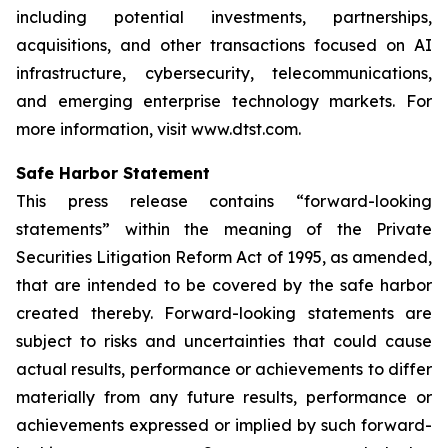
including potential investments, partnerships,
acquisitions, and other transactions focused on AI
infrastructure, cybersecurity, telecommunications,
and emerging enterprise technology markets. For
more information, visit www.dtst.com.
Safe Harbor Statement
This press release contains “forward-looking
statements” within the meaning of the Private
Securities Litigation Reform Act of 1995, as amended,
that are intended to be covered by the safe harbor
created thereby. Forward-looking statements are
subject to risks and uncertainties that could cause
actual results, performance or achievements to differ
materially from any future results, performance or
achievements expressed or implied by such forward-