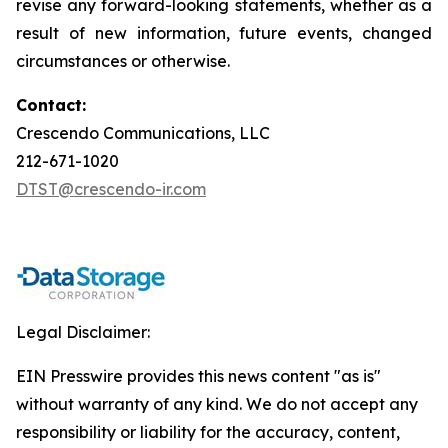
revise any forward-looking statements, whether as a
result of new information, future events, changed
circumstances or otherwise.
Contact:
Crescendo Communications, LLC
212-671-1020
DTST@crescendo-ir.com
Legal Disclaimer:
EIN Presswire provides this news content "as is"
without warranty of any kind. We do not accept any
responsibility or liability for the accuracy, content,