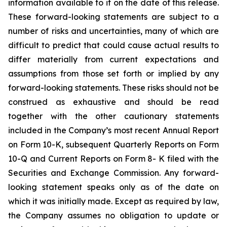
information available to it on the date of this release.
These forward-looking statements are subject to a
number of risks and uncertainties, many of which are
difficult to predict that could cause actual results to
differ materially from current expectations and
assumptions from those set forth or implied by any
forward-looking statements. These risks should not be
construed as exhaustive and should be read
together with the other cautionary statements
included in the Company’s most recent Annual Report
on Form 10-K, subsequent Quarterly Reports on Form
10-Q and Current Reports on Form 8- K filed with the
Securities and Exchange Commission. Any forward-
looking statement speaks only as of the date on
which it was initially made. Except as required by law,
the Company assumes no obligation to update or