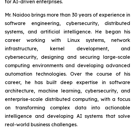
for AI-driven enterprises.
Mr. Naidoo brings more than 30 years of experience in
software engineering, cybersecurity, distributed
systems, and artificial intelligence. He began his
career working with Linux systems, network
infrastructure, kernel development, and
cybersecurity, designing and securing large-scale
computing environments and developing advanced
automation technologies. Over the course of his
career, he has built deep expertise in software
architecture, machine learning, cybersecurity, and
enterprise-scale distributed computing, with a focus
on transforming complex data into actionable
intelligence and developing AI systems that solve
real-world business challenges.