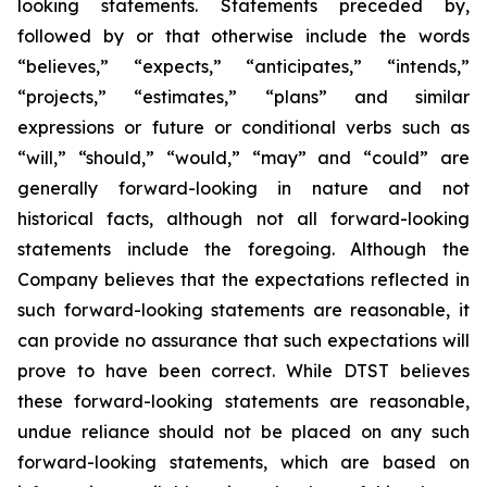
looking statements. Statements preceded by,
followed by or that otherwise include the words
“believes,” “expects,” “anticipates,” “intends,”
“projects,” “estimates,” “plans” and similar
expressions or future or conditional verbs such as
“will,” “should,” “would,” “may” and “could” are
generally forward-looking in nature and not
historical facts, although not all forward-looking
statements include the foregoing. Although the
Company believes that the expectations reflected in
such forward-looking statements are reasonable, it
can provide no assurance that such expectations will
prove to have been correct. While DTST believes
these forward-looking statements are reasonable,
undue reliance should not be placed on any such
forward-looking statements, which are based on