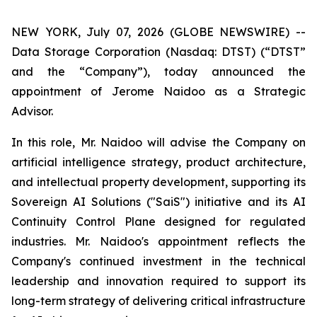
NEW YORK, July 07, 2026 (GLOBE NEWSWIRE) --
Data Storage Corporation (Nasdaq: DTST) (“DTST”
and the “Company”), today announced the
appointment of Jerome Naidoo as a Strategic
Advisor.
In this role, Mr. Naidoo will advise the Company on
artificial intelligence strategy, product architecture,
and intellectual property development, supporting its
Sovereign AI Solutions ("SaiS") initiative and its AI
Continuity Control Plane designed for regulated
industries. Mr. Naidoo's appointment reflects the
Company's continued investment in the technical
leadership and innovation required to support its
long-term strategy of delivering critical infrastructure