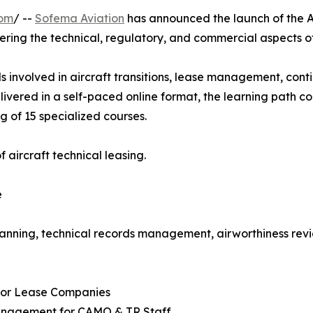
com
/ --
Sofema Aviation
has announced the launch of the A
ering the technical, regulatory, and commercial aspects 
s involved in aircraft transitions, lease management, conti
livered in a self-paced online format, the learning path 
g of 15 specialized courses.
 aircraft technical leasing.
e
anning, technical records management, airworthiness revi
 for Lease Companies
Management for CAMO & TR Staff