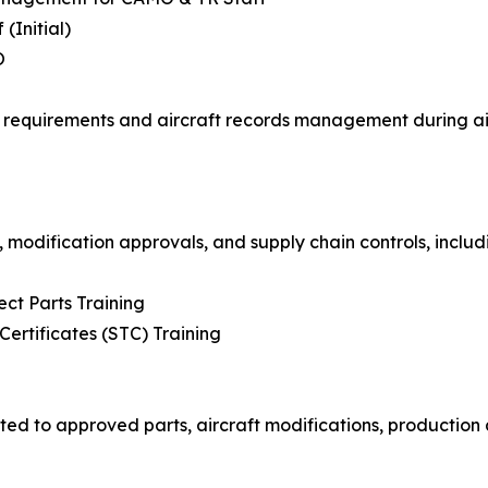
(Initial)
O
requirements and aircraft records management during airc
 modification approvals, and supply chain controls, includ
ct Parts Training
rtificates (STC) Training
ted to approved parts, aircraft modifications, production 