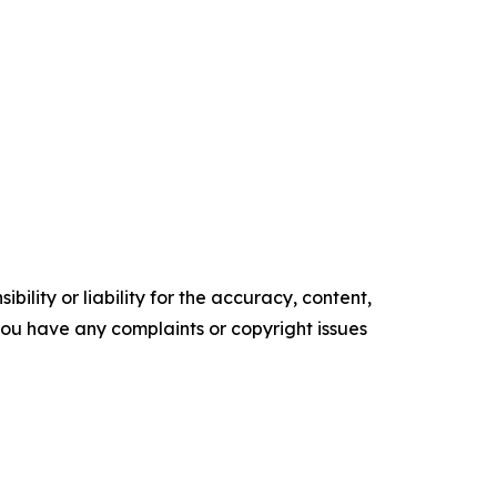
ility or liability for the accuracy, content,
f you have any complaints or copyright issues