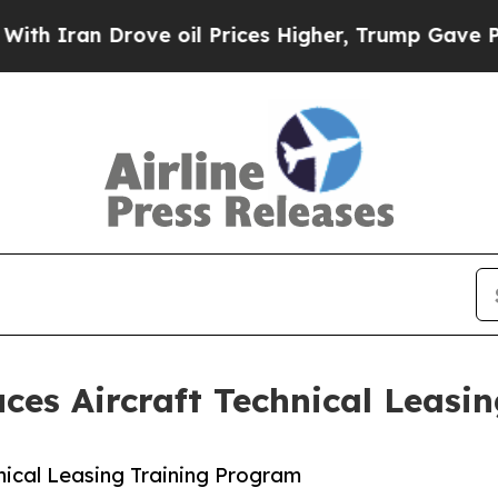
 Drove oil Prices Higher, Trump Gave Politicall
ces Aircraft Technical Leasi
nical Leasing Training Program