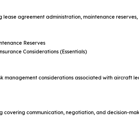
g lease agreement administration, maintenance reserves, 
intenance Reserves
nsurance Considerations (Essentials)
k management considerations associated with aircraft leas
g covering communication, negotiation, and decision-maki