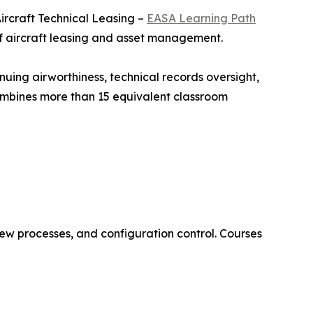
ircraft Technical Leasing –
EASA Learning Path
of aircraft leasing and asset management.
nuing airworthiness, technical records oversight,
combines more than 15 equivalent classroom
ew processes, and configuration control. Courses