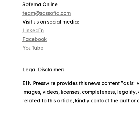
Sofema Online
team@sassofia.com
Visit us on social media:
LinkedIn
Facebook
YouTube
Legal Disclaimer:
EIN Presswire provides this news content "as is" 
images, videos, licenses, completeness, legality, o
related to this article, kindly contact the author