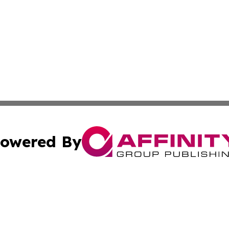
owered By
ubmit Press Release
Terms & Conditions
Copyright/DMCA
 Inc. dba Affinity Group Publishing & Airline Press Release
Cookie Settings / Your Privacy Choices