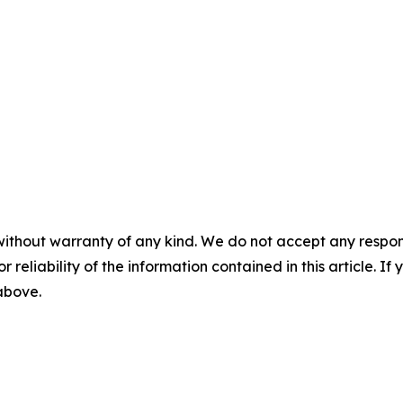
without warranty of any kind. We do not accept any responsib
r reliability of the information contained in this article. I
 above.