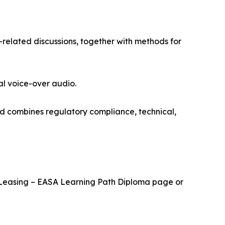
-related discussions, together with methods for
al voice-over audio.
nd combines regulatory compliance, technical,
cal Leasing – EASA Learning Path Diploma page or