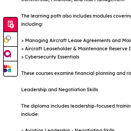
The learning path also includes modules coverin
including:
> Managing Aircraft Lease Agreements and Ma
> Aircraft Leaseholder & Maintenance Reserve I
> Cybersecurity Essentials
These courses examine financial planning and ris
Leadership and Negotiation Skills
The diploma includes leadership-focused trainin
include:
> Aviation Leadership - Negotiating Skills