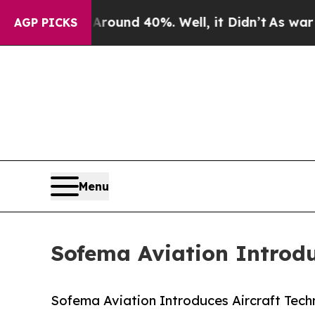
or Around 40%. Well, it Didn’t
As war With Iran
AGP PICKS
Menu
Sofema Aviation Introdu
Sofema Aviation Introduces Aircraft Tech