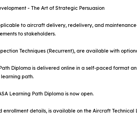
velopment - The Art of Strategic Persuasion
licable to aircraft delivery, redelivery, and maintenance
ements to stakeholders.
nspection Techniques (Recurrent), are available with option
Path Diploma is delivered online in a self-paced format a
 learning path.
 EASA Learning Path Diploma is now open.
nd enrollment details, is available on the Aircraft Techni