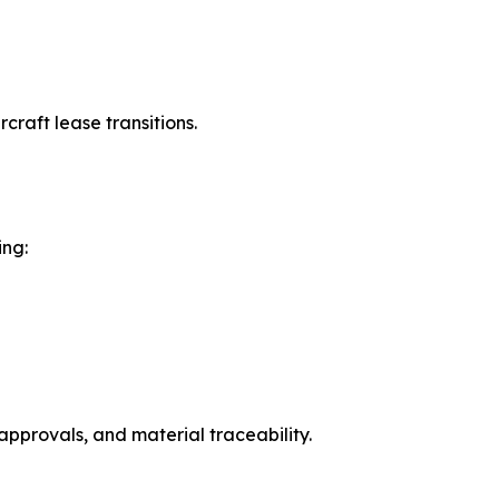
raft lease transitions.
ing:
approvals, and material traceability.