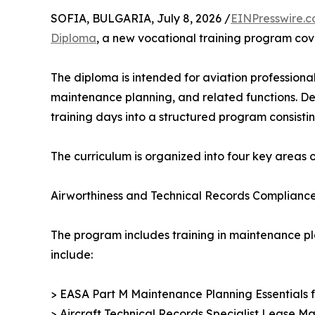
SOFIA, BULGARIA, July 8, 2026 /
EINPresswire.
Diploma
, a new vocational training program cov
The diploma is intended for aviation professional
maintenance planning, and related functions. De
training days into a structured program consistin
The curriculum is organized into four key areas of
Airworthiness and Technical Records Complianc
The program includes training in maintenance pl
include:
> EASA Part M Maintenance Planning Essentials
> Aircraft Technical Records Specialist Lease 