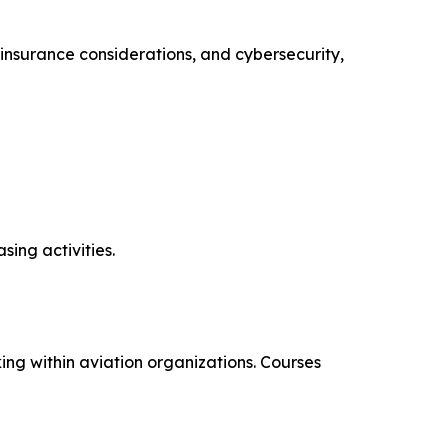
insurance considerations, and cybersecurity,
ing activities.
ng within aviation organizations. Courses