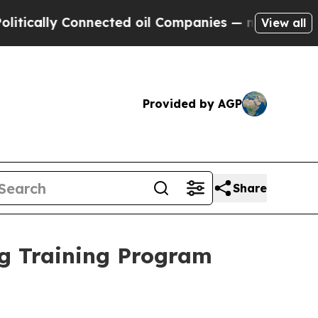
y Connected oil Companies — not Taxpayers — the
View all
Provided by AGP
Share
ng Training Program