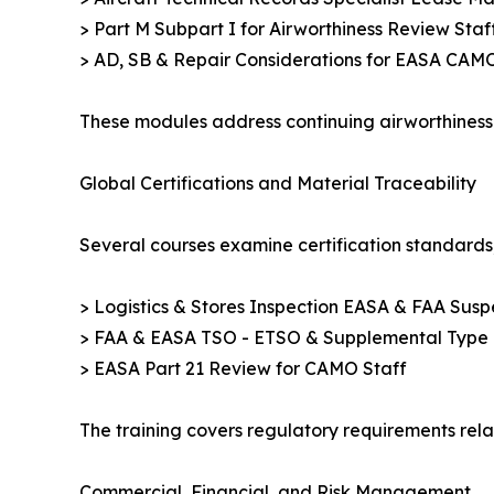
> Part M Subpart I for Airworthiness Review Staff 
> AD, SB & Repair Considerations for EASA CAM
These modules address continuing airworthiness 
Global Certifications and Material Traceability
Several courses examine certification standards,
> Logistics & Stores Inspection EASA & FAA Suspe
> FAA & EASA TSO - ETSO & Supplemental Type Ce
> EASA Part 21 Review for CAMO Staff
The training covers regulatory requirements rela
Commercial, Financial, and Risk Management