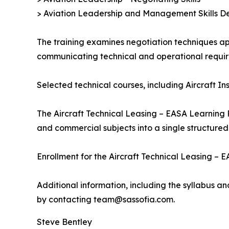
> Aviation Leadership and Management Skills De
The training examines negotiation techniques app
communicating technical and operational requir
Selected technical courses, including Aircraft I
The Aircraft Technical Leasing – EASA Learning 
and commercial subjects into a single structured
Enrollment for the Aircraft Technical Leasing –
Additional information, including the syllabus a
by contacting team@sassofia.com.
Steve Bentley