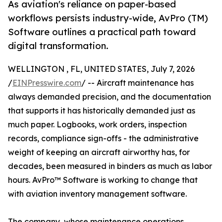
As aviation's reliance on paper-based
workflows persists industry-wide, AvPro (TM)
Software outlines a practical path toward
digital transformation.
WELLINGTON , FL, UNITED STATES, July 7, 2026
/
EINPresswire.com
/ -- Aircraft maintenance has
always demanded precision, and the documentation
that supports it has historically demanded just as
much paper. Logbooks, work orders, inspection
records, compliance sign-offs - the administrative
weight of keeping an aircraft airworthy has, for
decades, been measured in binders as much as labor
hours. AvPro™ Software is working to change that
with aviation inventory management software.
The company, whose maintenance operations