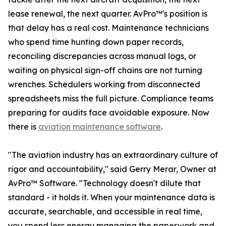
lease renewal, the next quarter. AvPro™'s position is
that delay has a real cost. Maintenance technicians
who spend time hunting down paper records,
reconciling discrepancies across manual logs, or
waiting on physical sign-off chains are not turning
wrenches. Schedulers working from disconnected
spreadsheets miss the full picture. Compliance teams
preparing for audits face avoidable exposure. Now
there is
aviation maintenance software
.
"The aviation industry has an extraordinary culture of
rigor and accountability," said Gerry Merar, Owner at
AvPro™ Software. "Technology doesn't dilute that
standard - it holds it. When your maintenance data is
accurate, searchable, and accessible in real time,
you spend less energy managing the paperwork and