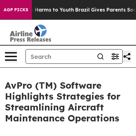
 to Abate Harms to Youth
Brazil Gives Parents Social M
AGP PICKS
AvPro (TM) Software
Highlights Strategies for
Streamlining Aircraft
Maintenance Operations