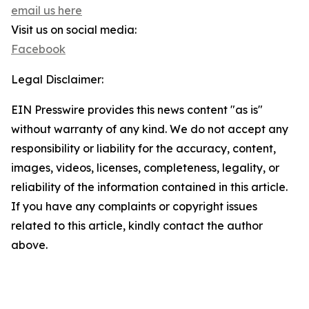
email us here
Visit us on social media:
Facebook
Legal Disclaimer:
EIN Presswire provides this news content "as is"
without warranty of any kind. We do not accept any
responsibility or liability for the accuracy, content,
images, videos, licenses, completeness, legality, or
reliability of the information contained in this article.
If you have any complaints or copyright issues
related to this article, kindly contact the author
above.