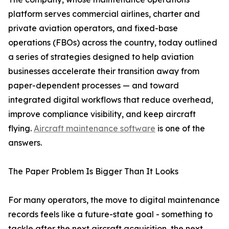
platform serves commercial airlines, charter and
private aviation operators, and fixed-base
operations (FBOs) across the country, today outlined
a series of strategies designed to help aviation
businesses accelerate their transition away from
paper-dependent processes — and toward
integrated digital workflows that reduce overhead,
improve compliance visibility, and keep aircraft
flying.
Aircraft maintenance software
is one of the
answers.
The Paper Problem Is Bigger Than It Looks
For many operators, the move to digital maintenance
records feels like a future-state goal - something to
tackle after the next aircraft acquisition, the next