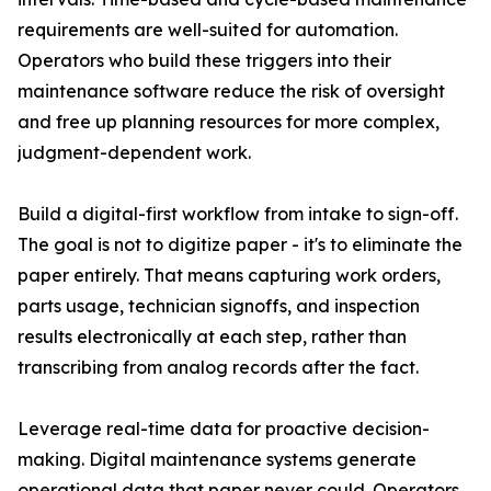
requirements are well-suited for automation.
Operators who build these triggers into their
maintenance software reduce the risk of oversight
and free up planning resources for more complex,
judgment-dependent work.
Build a digital-first workflow from intake to sign-off.
The goal is not to digitize paper - it's to eliminate the
paper entirely. That means capturing work orders,
parts usage, technician signoffs, and inspection
results electronically at each step, rather than
transcribing from analog records after the fact.
Leverage real-time data for proactive decision-
making. Digital maintenance systems generate
operational data that paper never could. Operators