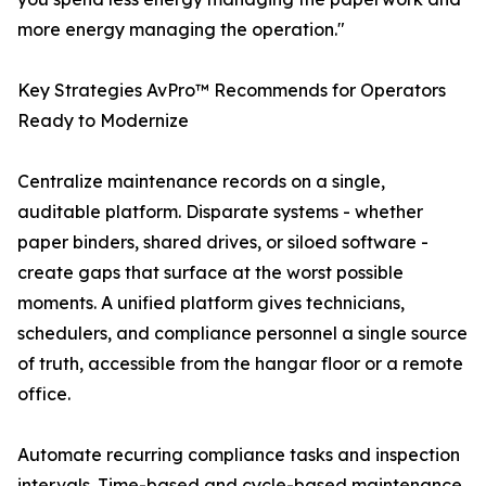
more energy managing the operation."
Key Strategies AvPro™ Recommends for Operators
Ready to Modernize
Centralize maintenance records on a single,
auditable platform. Disparate systems - whether
paper binders, shared drives, or siloed software -
create gaps that surface at the worst possible
moments. A unified platform gives technicians,
schedulers, and compliance personnel a single source
of truth, accessible from the hangar floor or a remote
office.
Automate recurring compliance tasks and inspection
intervals. Time-based and cycle-based maintenance