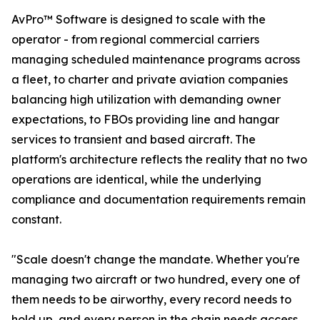
AvPro™ Software is designed to scale with the
operator - from regional commercial carriers
managing scheduled maintenance programs across
a fleet, to charter and private aviation companies
balancing high utilization with demanding owner
expectations, to FBOs providing line and hangar
services to transient and based aircraft. The
platform's architecture reflects the reality that no two
operations are identical, while the underlying
compliance and documentation requirements remain
constant.
"Scale doesn't change the mandate. Whether you're
managing two aircraft or two hundred, every one of
them needs to be airworthy, every record needs to
hold up, and every person in the chain needs access