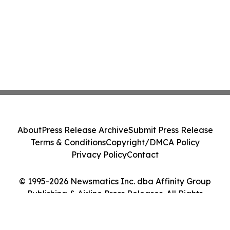
About
Press Release Archive
Submit Press Release
Terms & Conditions
Copyright/DMCA Policy
Privacy Policy
Contact
© 1995-2026 Newsmatics Inc. dba Affinity Group
Publishing & Airline Press Releases. All Rights
Reserved.
Cookie Settings / Your Privacy Choices