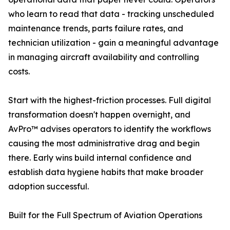
who learn to read that data - tracking unscheduled
maintenance trends, parts failure rates, and
technician utilization - gain a meaningful advantage
in managing aircraft availability and controlling
costs.
Start with the highest-friction processes. Full digital
transformation doesn't happen overnight, and
AvPro™ advises operators to identify the workflows
causing the most administrative drag and begin
there. Early wins build internal confidence and
establish data hygiene habits that make broader
adoption successful.
Built for the Full Spectrum of Aviation Operations