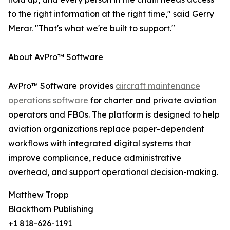
to the right information at the right time," said Gerry
Merar. "That's what we're built to support."
About AvPro™ Software
AvPro™ Software provides
aircraft maintenance
operations software
for charter and private aviation
operators and FBOs. The platform is designed to help
aviation organizations replace paper-dependent
workflows with integrated digital systems that
improve compliance, reduce administrative
overhead, and support operational decision-making.
Matthew Tropp
Blackthorn Publishing
+1 818-626-1191