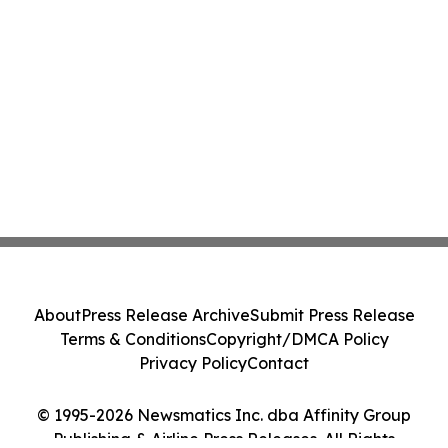
About
Press Release Archive
Submit Press Release
Terms & Conditions
Copyright/DMCA Policy
Privacy Policy
Contact
© 1995-2026 Newsmatics Inc. dba Affinity Group
Publishing & Airline Press Releases. All Rights