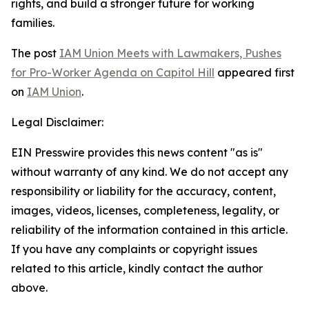
rights, and build a stronger future for working
families.
The post
IAM Union Meets with Lawmakers, Pushes
for Pro-Worker Agenda on Capitol Hill
appeared first
on
IAM Union
.
Legal Disclaimer:
EIN Presswire provides this news content "as is"
without warranty of any kind. We do not accept any
responsibility or liability for the accuracy, content,
images, videos, licenses, completeness, legality, or
reliability of the information contained in this article.
If you have any complaints or copyright issues
related to this article, kindly contact the author
above.