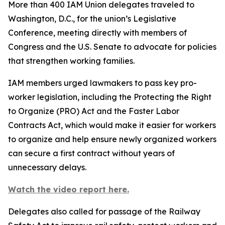
More than 400 IAM Union delegates traveled to
Washington, D.C., for the union’s Legislative
Conference, meeting directly with members of
Congress and the U.S. Senate to advocate for policies
that strengthen working families.
IAM members urged lawmakers to pass key pro-
worker legislation, including the Protecting the Right
to Organize (PRO) Act and the Faster Labor
Contracts Act, which would make it easier for workers
to organize and help ensure newly organized workers
can secure a first contract without years of
unnecessary delays.
Watch the video report here.
Delegates also called for passage of the Railway