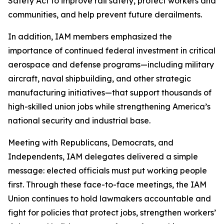
Safety Act to improve rail safety, protect workers and
communities, and help prevent future derailments.
In addition, IAM members emphasized the
importance of continued federal investment in critical
aerospace and defense programs—including military
aircraft, naval shipbuilding, and other strategic
manufacturing initiatives—that support thousands of
high-skilled union jobs while strengthening America’s
national security and industrial base.
Meeting with Republicans, Democrats, and
Independents, IAM delegates delivered a simple
message: elected officials must put working people
first. Through these face-to-face meetings, the IAM
Union continues to hold lawmakers accountable and
fight for policies that protect jobs, strengthen workers’