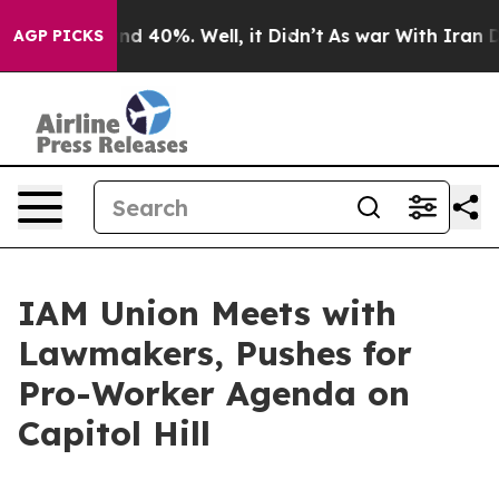
oor Around 40%. Well, it Didn’t
As war With Iran Dro
AGP PICKS
IAM Union Meets with
Lawmakers, Pushes for
Pro-Worker Agenda on
Capitol Hill