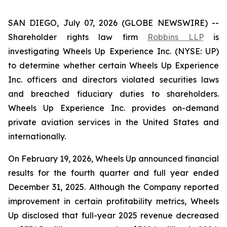
SAN DIEGO, July 07, 2026 (GLOBE NEWSWIRE) --
Shareholder rights law firm
Robbins LLP
is
investigating Wheels Up Experience Inc. (NYSE: UP)
to determine whether certain Wheels Up Experience
Inc. officers and directors violated securities laws
and breached fiduciary duties to shareholders.
Wheels Up Experience Inc. provides on-demand
private aviation services in the United States and
internationally.
On February 19, 2026, Wheels Up announced financial
results for the fourth quarter and full year ended
December 31, 2025. Although the Company reported
improvement in certain profitability metrics, Wheels
Up disclosed that full-year 2025 revenue decreased