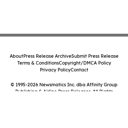
About
Press Release Archive
Submit Press Release
Terms & Conditions
Copyright/DMCA Policy
Privacy Policy
Contact
© 1995-2026 Newsmatics Inc. dba Affinity Group
Publishing & Airline Press Releases. All Rights
Reserved.
Cookie Settings / Your Privacy Choices