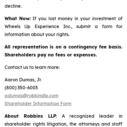
decline.
What Now:
If you lost money in your investment of
Wheels Up Experience Inc., submit a form for
information about your rights.
All representation is on a contingency fee basis.
Shareholders pay no fees or expenses.
Contact us to learn more:
Aaron Dumas, Jr.
(800) 350-6003
adumas@robbinsllp.com
Shareholder Information Form
About Robbins LLP
: A recognized leader in
shareholder rights litigation, the attorneys and staff