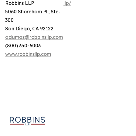
Robbins LLP
llp/
5060 Shoreham Pl., Ste.
300
San Diego, CA 92122
adumas@robbinsllp.com
(800) 350-6003
www.robbinsllp.com