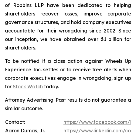
of Robbins LLP have been dedicated to helping
shareholders recover losses, improve corporate
governance structures, and hold company executives
accountable for their wrongdoing since 2002. Since
our inception, we have obtained over $1 billion for
shareholders.
To be notified if a class action against Wheels Up
Experience Inc. settles or to receive free alerts when
corporate executives engage in wrongdoing, sign up
for
Stock Watch
today.
Attorney Advertising. Past results do not guarantee a
similar outcome.
Contact:
https://www.facebook.com/Ro
Aaron Dumas, Jr.
https://www.linkedin.com/com