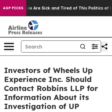
in: “People Are Sick and Tired of This Politics of Hat
AGP PICKS
Investors of Wheels Up
Experience Inc. Should
Contact Robbins LLP for
Information About its
Investigation of UP