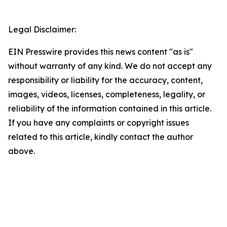
Legal Disclaimer:
EIN Presswire provides this news content "as is"
without warranty of any kind. We do not accept any
responsibility or liability for the accuracy, content,
images, videos, licenses, completeness, legality, or
reliability of the information contained in this article.
If you have any complaints or copyright issues
related to this article, kindly contact the author
above.