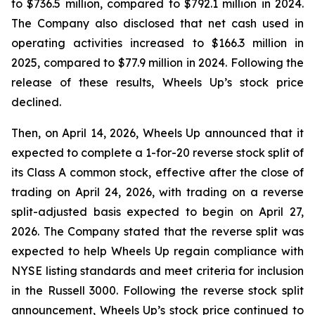
to $736.5 million, compared to $792.1 million in 2024.
The Company also disclosed that net cash used in
operating activities increased to $166.3 million in
2025, compared to $77.9 million in 2024. Following the
release of these results, Wheels Up’s stock price
declined.
Then, on April 14, 2026, Wheels Up announced that it
expected to complete a 1-for-20 reverse stock split of
its Class A common stock, effective after the close of
trading on April 24, 2026, with trading on a reverse
split-adjusted basis expected to begin on April 27,
2026. The Company stated that the reverse split was
expected to help Wheels Up regain compliance with
NYSE listing standards and meet criteria for inclusion
in the Russell 3000. Following the reverse stock split
announcement, Wheels Up’s stock price continued to