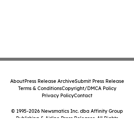
About
Press Release Archive
Submit Press Release
Terms & Conditions
Copyright/DMCA Policy
Privacy Policy
Contact
© 1995-2026 Newsmatics Inc. dba Affinity Group
Publishing & Airline Press Releases. All Rights
Reserved.