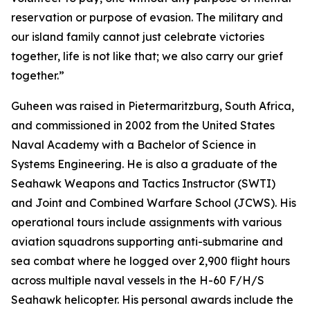
reservation or purpose of evasion. The military and
our island family cannot just celebrate victories
together, life is not like that; we also carry our grief
together.”
Guheen was raised in Pietermaritzburg, South Africa,
and commissioned in 2002 from the United States
Naval Academy with a Bachelor of Science in
Systems Engineering. He is also a graduate of the
Seahawk Weapons and Tactics Instructor (SWTI)
and Joint and Combined Warfare School (JCWS). His
operational tours include assignments with various
aviation squadrons supporting anti-submarine and
sea combat where he logged over 2,900 flight hours
across multiple naval vessels in the H-60 F/H/S
Seahawk helicopter. His personal awards include the