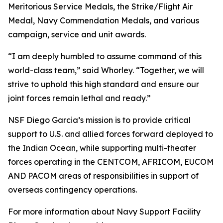
Meritorious Service Medals, the Strike/Flight Air
Medal, Navy Commendation Medals, and various
campaign, service and unit awards.
“I am deeply humbled to assume command of this
world-class team,” said Whorley. “Together, we will
strive to uphold this high standard and ensure our
joint forces remain lethal and ready.”
NSF Diego Garcia’s mission is to provide critical
support to U.S. and allied forces forward deployed to
the Indian Ocean, while supporting multi-theater
forces operating in the CENTCOM, AFRICOM, EUCOM
AND PACOM areas of responsibilities in support of
overseas contingency operations.
For more information about Navy Support Facility