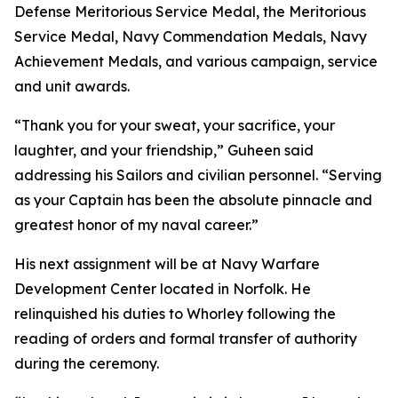
Defense Meritorious Service Medal, the Meritorious
Service Medal, Navy Commendation Medals, Navy
Achievement Medals, and various campaign, service
and unit awards.
“Thank you for your sweat, your sacrifice, your
laughter, and your friendship,” Guheen said
addressing his Sailors and civilian personnel. “Serving
as your Captain has been the absolute pinnacle and
greatest honor of my naval career.”
His next assignment will be at Navy Warfare
Development Center located in Norfolk. He
relinquished his duties to Whorley following the
reading of orders and formal transfer of authority
during the ceremony.