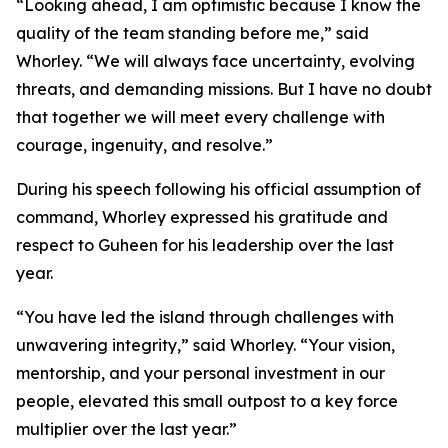
“Looking ahead, I am optimistic because I know the
quality of the team standing before me,” said
Whorley. “We will always face uncertainty, evolving
threats, and demanding missions. But I have no doubt
that together we will meet every challenge with
courage, ingenuity, and resolve.”
During his speech following his official assumption of
command, Whorley expressed his gratitude and
respect to Guheen for his leadership over the last
year.
“You have led the island through challenges with
unwavering integrity,” said Whorley. “Your vision,
mentorship, and your personal investment in our
people, elevated this small outpost to a key force
multiplier over the last year.”