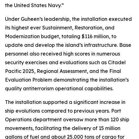
the United States Navy.”
Under Guheen’s leadership, the installation executed
its highest ever Sustainment, Restoration, and
Modernization budget, totaling $116 million, to
update and develop the island’s infrastructure. Base
personnel also received high scores in numerous
security exercises and evaluations such as Citadel
Pacific 2025, Regional Assessment, and the Final
Evaluation Problem demonstrating the installation’s
quality antiterrorism operational capabilities.
The installation supported a significant increase in
ship evolutions compared to previous years. Port
Operations department oversaw more than 120 ship
movements, facilitating the delivery of 15 million
gallons of fuel and about 25,000 tons of cargo for