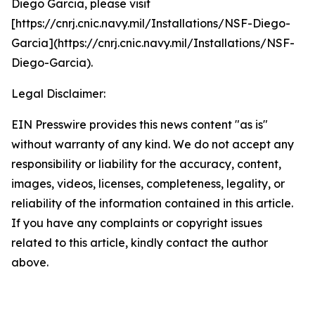
Diego Garcia, please visit
[https://cnrj.cnic.navy.mil/Installations/NSF-Diego-
Garcia](https://cnrj.cnic.navy.mil/Installations/NSF-
Diego-Garcia).
Legal Disclaimer:
EIN Presswire provides this news content "as is"
without warranty of any kind. We do not accept any
responsibility or liability for the accuracy, content,
images, videos, licenses, completeness, legality, or
reliability of the information contained in this article.
If you have any complaints or copyright issues
related to this article, kindly contact the author
above.