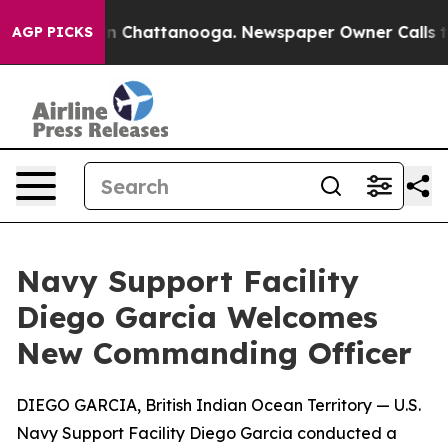
Chaos in Chattanooga. Newspaper Owner Calls the Pe
AGP PICKS
Navy Support Facility
Diego Garcia Welcomes
New Commanding Officer
DIEGO GARCIA, British Indian Ocean Territory — U.S.
Navy Support Facility Diego Garcia conducted a