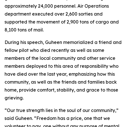
approximately 24,000 personnel. Air Operations
department executed over 2,600 sorties and
supported the movement of 2,900 tons of cargo and
8,100 tons of mail.
During his speech, Guheen memorialized a friend and
fellow pilot who died recently as well as some
members of the local community and other service
members deployed to this area of responsibility who
have died over the last year, emphasizing how this
community, as well as the friends and families back
home, provide comfort, stability, and grace to those
grieving.
“Our true strength lies in the soul of our community,”
said Guheen. “Freedom has a price, one that we
volunteer to pay, one without any purpose of mental