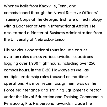
Whorley hails from Knoxville, Tenn., and
commissioned through the Naval Reserve Officers’
Training Corps at the Georgia Institute of Technology
with a Bachelor of Arts in International Affairs. He
also earned a Master of Business Administration from
the University of Nebraska-Lincoln.
His previous operational tours include carrier
aviation roles across various aviation squadrons
logging over 1,900 flight hours, including over 250
combat hours, in the E-2C Hawkeye as well as
multiple leadership roles focused on maritime
operations. His most recent assignment was as the
Force Maintenance and Training Equipment director
under the Naval Education and Training Command in
Pensacola, Fla. His personal awards include the