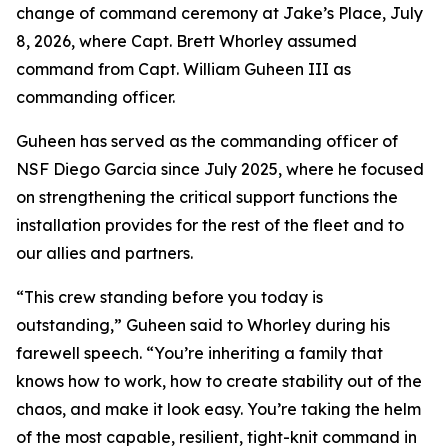
change of command ceremony at Jake’s Place, July
8, 2026, where Capt. Brett Whorley assumed
command from Capt. William Guheen III as
commanding officer.
Guheen has served as the commanding officer of
NSF Diego Garcia since July 2025, where he focused
on strengthening the critical support functions the
installation provides for the rest of the fleet and to
our allies and partners.
“This crew standing before you today is
outstanding,” Guheen said to Whorley during his
farewell speech. “You’re inheriting a family that
knows how to work, how to create stability out of the
chaos, and make it look easy. You’re taking the helm
of the most capable, resilient, tight-knit command in