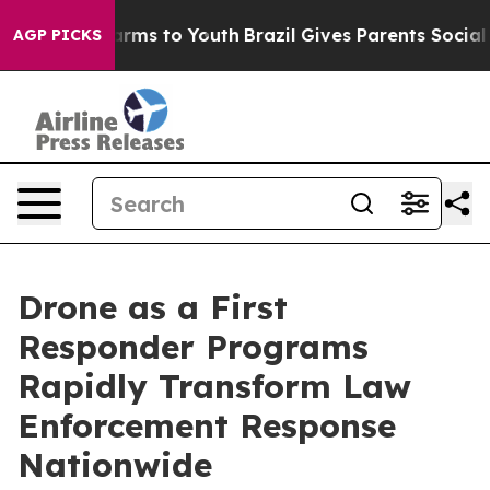
o Abate Harms to Youth
Brazil Gives Parents Social Med
AGP PICKS
Drone as a First
Responder Programs
Rapidly Transform Law
Enforcement Response
Nationwide