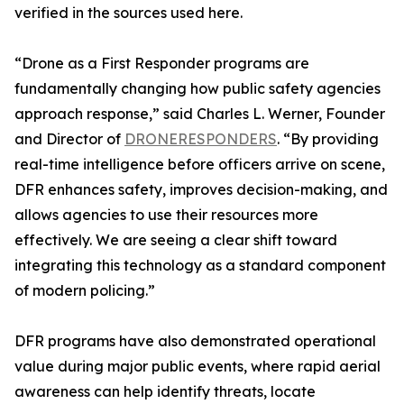
verified in the sources used here.
“Drone as a First Responder programs are
fundamentally changing how public safety agencies
approach response,” said Charles L. Werner, Founder
and Director of
DRONERESPONDERS
. “By providing
real-time intelligence before officers arrive on scene,
DFR enhances safety, improves decision-making, and
allows agencies to use their resources more
effectively. We are seeing a clear shift toward
integrating this technology as a standard component
of modern policing.”
DFR programs have also demonstrated operational
value during major public events, where rapid aerial
awareness can help identify threats, locate