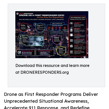
Download this resource and learn more
at DRONERESPONDERS.org
Drone as First Responder Programs Deliver
Unprecedented Situational Awareness,
Accelerate 911 Response, and Redefine