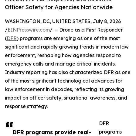
Officer Safety for Agencies Nationwide
WASHINGTON, DC, UNITED STATES, July 8, 2026
/
EINPresswire.com
/ -- Drone as a First Responder
(
DFR
) programs are emerging as one of the most
significant and rapidly growing trends in modern law
enforcement, reshaping how agencies respond to
emergency calls and manage critical incidents.
Industry reporting has also characterized DFR as one
of the most significant technological advances for
law enforcement in decades, reflecting its growing
impact on officer safety, situational awareness, and
response strategy.
DFR
DFR programs provide real-
programs