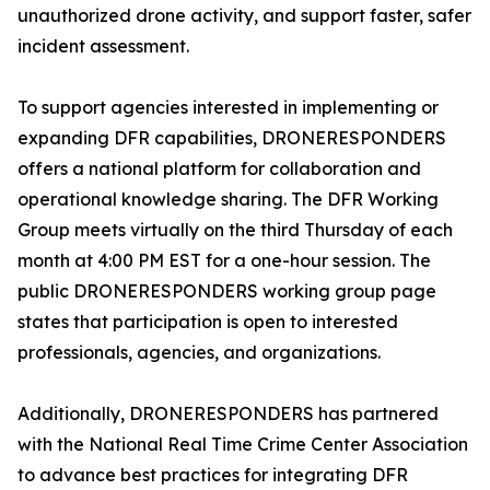
unauthorized drone activity, and support faster, safer
incident assessment.
To support agencies interested in implementing or
expanding DFR capabilities, DRONERESPONDERS
offers a national platform for collaboration and
operational knowledge sharing. The DFR Working
Group meets virtually on the third Thursday of each
month at 4:00 PM EST for a one-hour session. The
public DRONERESPONDERS working group page
states that participation is open to interested
professionals, agencies, and organizations.
Additionally, DRONERESPONDERS has partnered
with the National Real Time Crime Center Association
to advance best practices for integrating DFR