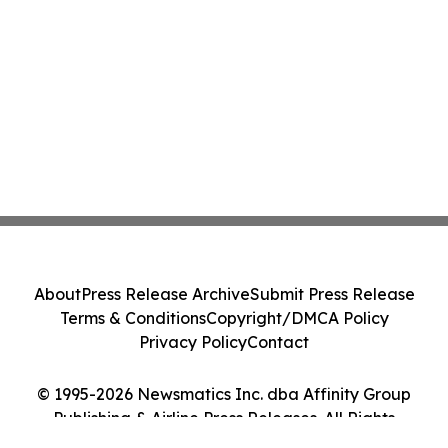
About
Press Release Archive
Submit Press Release
Terms & Conditions
Copyright/DMCA Policy
Privacy Policy
Contact
© 1995-2026 Newsmatics Inc. dba Affinity Group
Publishing & Airline Press Releases. All Rights
Reserved.