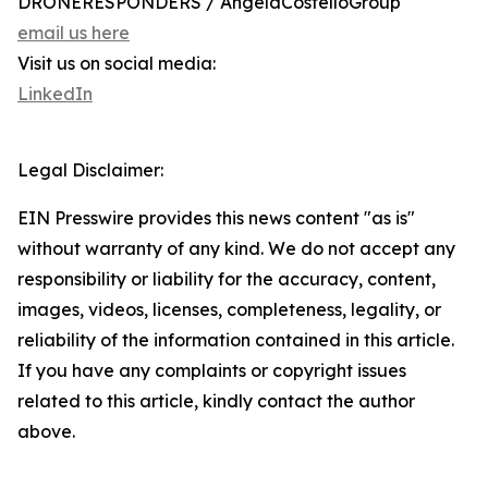
DRONERESPONDERS / AngelaCostelloGroup
email us here
Visit us on social media:
LinkedIn
Legal Disclaimer:
EIN Presswire provides this news content "as is"
without warranty of any kind. We do not accept any
responsibility or liability for the accuracy, content,
images, videos, licenses, completeness, legality, or
reliability of the information contained in this article.
If you have any complaints or copyright issues
related to this article, kindly contact the author
above.