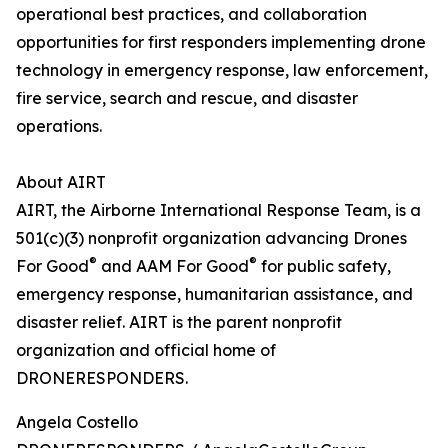
operational best practices, and collaboration
opportunities for first responders implementing drone
technology in emergency response, law enforcement,
fire service, search and rescue, and disaster
operations.
About AIRT
AIRT, the Airborne International Response Team, is a
501(c)(3) nonprofit organization advancing Drones
®
®
For Good
and AAM For Good
for public safety,
emergency response, humanitarian assistance, and
disaster relief. AIRT is the parent nonprofit
organization and official home of
DRONERESPONDERS.
Angela Costello