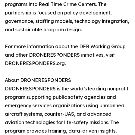
programs into Real Time Crime Centers. The
partnership is focused on policy development,
governance, staffing models, technology integration,
and sustainable program design.
For more information about the DFR Working Group
and other DRONERESPONDERS initiatives, visit
DRONERESPONDERS.org.
About DRONERESPONDERS
DRONERESPONDERS is the world’s leading nonprofit
program supporting public safety agencies and
emergency services organizations using unmanned
aircraft systems, counter-UAS, and advanced
aviation technologies for life-safety missions. The
program provides training, data-driven insights,