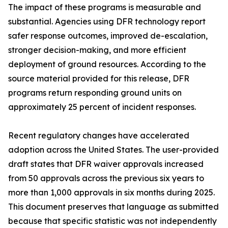
The impact of these programs is measurable and
substantial. Agencies using DFR technology report
safer response outcomes, improved de-escalation,
stronger decision-making, and more efficient
deployment of ground resources. According to the
source material provided for this release, DFR
programs return responding ground units on
approximately 25 percent of incident responses.
Recent regulatory changes have accelerated
adoption across the United States. The user-provided
draft states that DFR waiver approvals increased
from 50 approvals across the previous six years to
more than 1,000 approvals in six months during 2025.
This document preserves that language as submitted
because that specific statistic was not independently