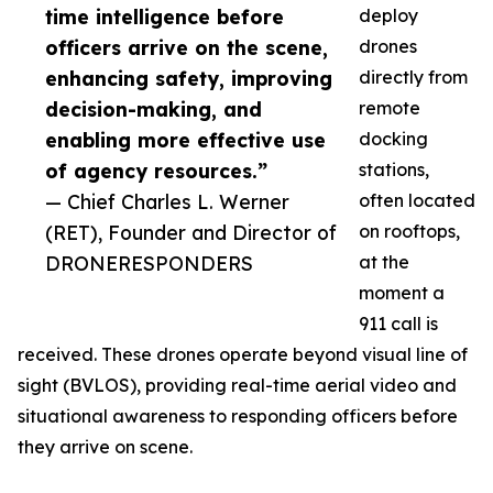
time intelligence before
deploy
officers arrive on the scene,
drones
enhancing safety, improving
directly from
decision-making, and
remote
enabling more effective use
docking
of agency resources.”
stations,
— Chief Charles L. Werner
often located
(RET), Founder and Director of
on rooftops,
DRONERESPONDERS
at the
moment a
911 call is
received. These drones operate beyond visual line of
sight (BVLOS), providing real-time aerial video and
situational awareness to responding officers before
they arrive on scene.