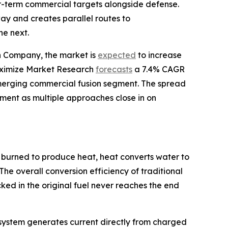
ear-term commercial targets alongside defense.
y and creates parallel routes to
he next.
ch Company, the market is
expected
to increase
 Maximize Market Research
forecasts
a 7.4% CAGR
merging commercial fusion segment. The spread
stment as multiple approaches close in on
 burned to produce heat, heat converts water to
The overall conversion efficiency of traditional
ed in the original fuel never reaches the end
he system generates current directly from charged