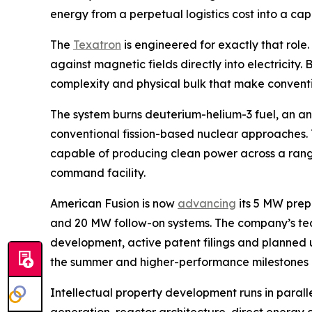
energy from a perpetual logistics cost into a ca
The
Texatron
is engineered for exactly that role
against magnetic fields directly into electricity
complexity and physical bulk that make conventi
The system burns deuterium-helium-3 fuel, an ane
conventional fission-based nuclear approaches. T
capable of producing clean power across a range 
command facility.
American Fusion is now
advancing
its 5 MW prep
and 20 MW follow-on systems. The company’s t
development, active patent filings and planned u
the summer and higher-performance milestones lat
Intellectual property development runs in paral