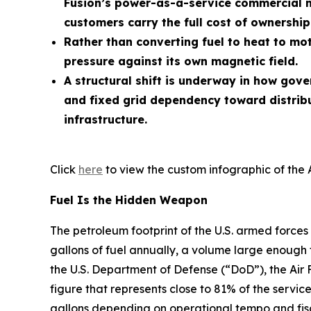
Fusion’s power-as-a-service commercial m
customers carry the full cost of ownership
Rather than converting fuel to heat to mot
pressure against its own magnetic field.
A structural shift is underway in how gov
and fixed grid dependency toward distrib
infrastructure.
Click
here
to view the custom infographic of the 
Fuel Is the Hidden Weapon
The petroleum footprint of the U.S. armed forces 
gallons of fuel annually, a volume large enough 
the U.S. Department of Defense (“DoD”), the Air 
figure that represents close to 81% of the service
gallons depending on operational tempo and fisc