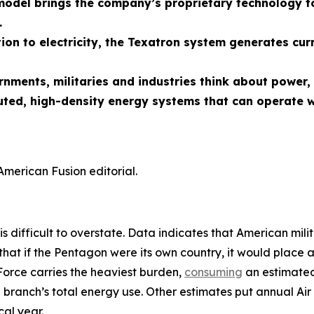
odel brings the company’s proprietary technology to
.
ion to electricity, the Texatron system generates cur
ernments, militaries and industries think about powe
uted, high-density energy systems that can operate w
American Fusion editorial.
is difficult to overstate. Data indicates that American mili
that if the Pentagon were its own country, it would place 
Force carries the heaviest burden,
consuming
an estimated 
 branch’s total energy use. Other estimates put annual Air 
al year.