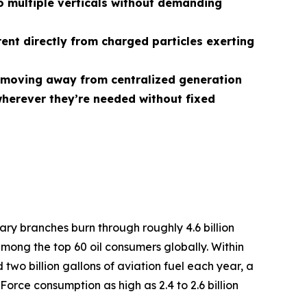
 multiple verticals without demanding
rent directly from charged particles exerting
r, moving away from centralized generation
herever they’re needed without fixed
tary branches burn through roughly 4.6 billion
among the top 60 oil consumers globally. Within
two billion gallons of aviation fuel each year, a
Force consumption as high as 2.4 to 2.6 billion