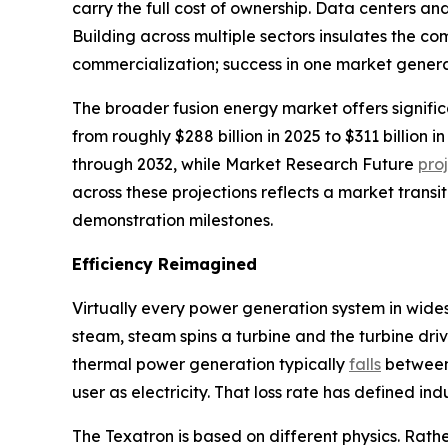
carry the full cost of ownership. Data centers a
Building across multiple sectors insulates the 
commercialization; success in one market genera
The broader fusion energy market offers signifi
from roughly $288 billion in 2025 to $311 billio
through 2032, while Market Research Future
pro
across these projections reflects a market transi
demonstration milestones.
Efficiency Reimagined
Virtually every power generation system in wide
steam, steam spins a turbine and the turbine driv
thermal power generation typically
falls
between 
user as electricity. That loss rate has defined in
The Texatron is based on different physics. Rathe