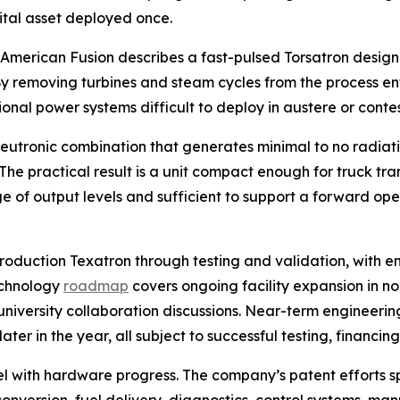
pital asset deployed once.
. American Fusion describes a fast-pulsed Torsatron design
. By removing turbines and steam cycles from the process en
onal power systems difficult to deploy in austere or conte
utronic combination that generates minimal to no radiatio
he practical result is a unit compact enough for truck tr
of output levels and sufficient to support a forward oper
roduction Texatron through testing and validation, with 
echnology
roadmap
covers ongoing facility expansion in n
niversity collaboration discussions. Near-term engineering
er in the year, all subject to successful testing, financin
lel with hardware progress. The company’s patent efforts 