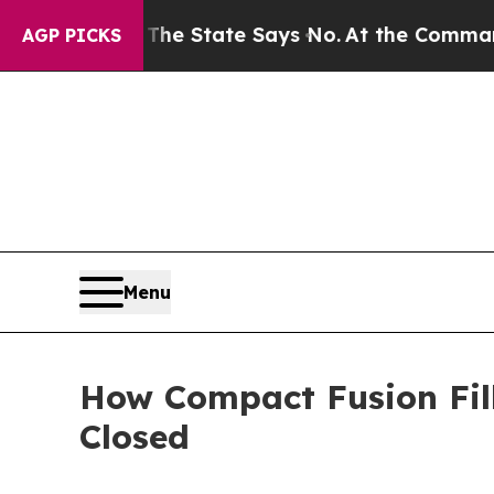
. The State Says No.
At the Command of Jeff Bezo
AGP PICKS
Menu
How Compact Fusion Fil
Closed