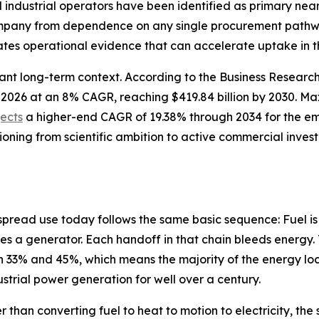
nd industrial operators have been identified as primary n
company from dependence on any single procurement pathwa
tes operational evidence that can accelerate uptake in t
cant long-term context. According to the Business Resear
n in 2026 at an 8% CAGR, reaching $419.84 billion by 2030.
jects
a higher-end CAGR of 19.38% through 2034 for the e
tioning from scientific ambition to active commercial inve
spread use today follows the same basic sequence: Fuel is
es a generator. Each handoff in that chain bleeds energy. 
33% and 45%, which means the majority of the energy lock
dustrial power generation for well over a century.
r than converting fuel to heat to motion to electricity, t