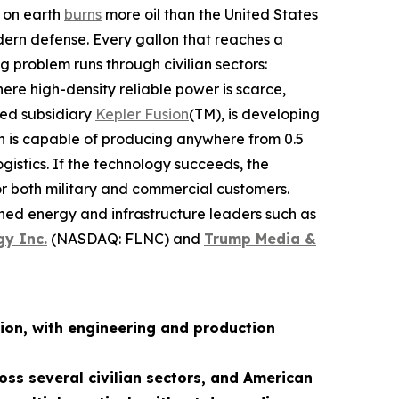
n on earth
burns
more oil than the United States
dern defense. Every gallon that reaches a
g problem runs through civilian sectors:
re high-density reliable power is scarce,
ned subsidiary
Kepler Fusion
(TM), is developing
ch is capable of producing anywhere from 0.5
istics. If the technology succeeds, the
for both military and commercial customers.
shed energy and infrastructure leaders such as
gy Inc.
(NASDAQ: FLNC) and
Trump Media &
ion, with engineering and production
oss several civilian sectors, and American