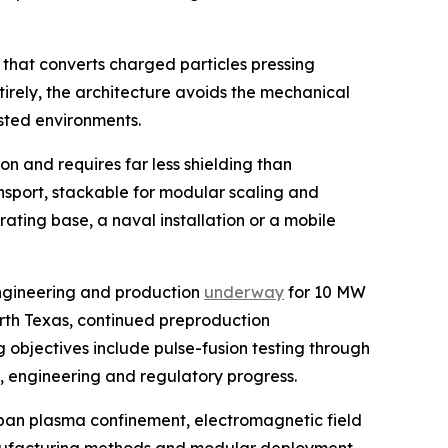
 that converts charged particles pressing
tirely, the architecture avoids the mechanical
sted environments.
n and requires far less shielding than
ansport, stackable for modular scaling and
ating base, a naval installation or a mobile
engineering and production
underway
for 10 MW
orth Texas, continued preproduction
 objectives include pulse-fusion testing through
g, engineering and regulatory progress.
span plasma confinement, electromagnetic field