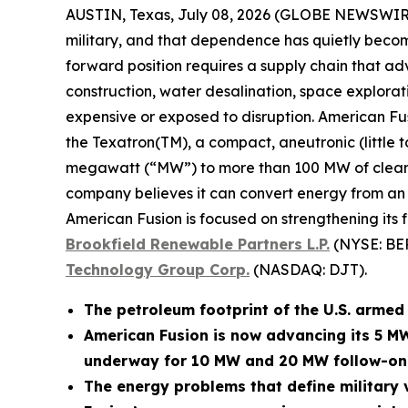
AUSTIN, Texas, July 08, 2026 (GLOBE NEWSWIR
military, and that dependence has quietly become
forward position requires a supply chain that adv
construction, water desalination, space explora
expensive or exposed to disruption. American Fu
the Texatron(TM), a compact, aneutronic (little 
megawatt (“MW”) to more than 100 MW of clean po
company believes it can convert energy from an op
American Fusion is focused on strengthening its 
Brookfield Renewable Partners L.P.
(NYSE: BE
Technology Group Corp.
(NASDAQ: DJT).
The petroleum footprint of the U.S. armed f
American Fusion is now advancing its 5 M
underway for 10 MW and 20 MW follow-on
The energy problems that define military v