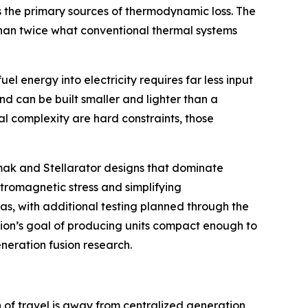
s the primary sources of thermodynamic loss. The
 than twice what conventional thermal systems
l energy into electricity requires far less input
nd can be built smaller and lighter than a
l complexity are hard constraints, those
kamak and Stellarator designs that dominate
ctromagnetic stress and simplifying
as, with additional testing planned through the
usion’s goal of producing units compact enough to
eneration fusion research.
n of travel is away from centralized generation