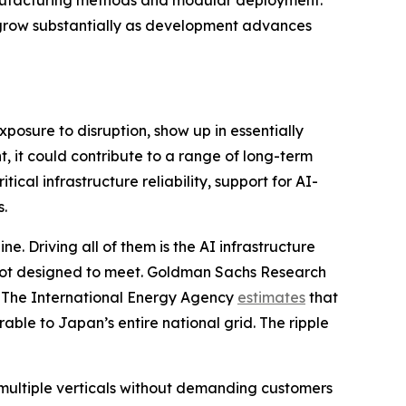
 manufacturing methods and modular deployment.
ll grow substantially as development advances
xposure to disruption, show up in essentially
, it could contribute to a range of long-term
ical infrastructure reliability, support for AI-
s.
e. Driving all of them is the AI infrastructure
 not designed to meet. Goldman Sachs Research
. The International Energy Agency
estimates
that
ble to Japan’s entire national grid. The ripple
multiple verticals without demanding customers