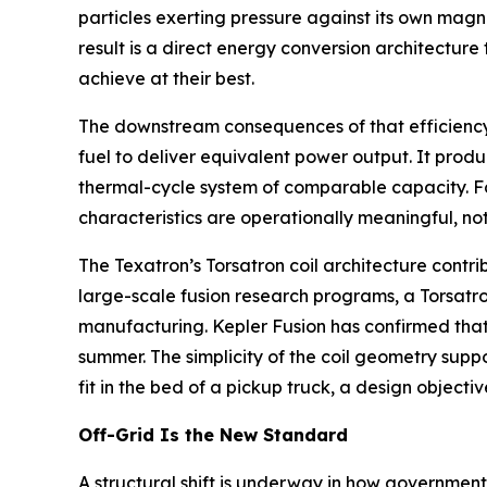
particles exerting pressure against its own magn
result is a direct energy conversion architectur
achieve at their best.
The downstream consequences of that efficiency ga
fuel to deliver equivalent power output. It produ
thermal-cycle system of comparable capacity. Fo
characteristics are operationally meaningful, not
The Texatron’s Torsatron coil architecture contri
large-scale fusion research programs, a Torsatron
manufacturing. Kepler Fusion has confirmed that
summer. The simplicity of the coil geometry supp
fit in the bed of a pickup truck, a design object
Off-Grid Is the New Standard
A structural shift is underway in how governments