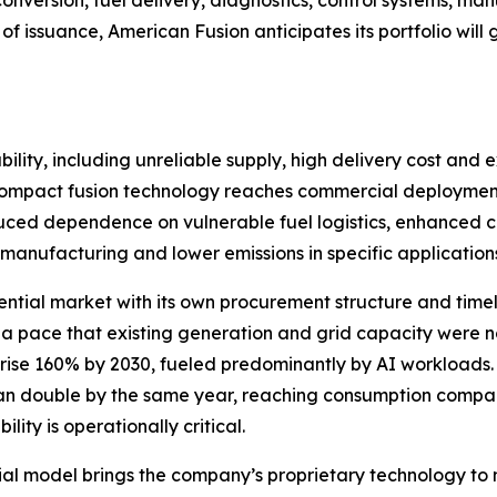
 conversion, fuel delivery, diagnostics, control systems,
of issuance, American Fusion anticipates its portfolio wi
ility, including unreliable supply, high delivery cost and e
If compact fusion technology reaches commercial deployment
educed dependence on vulnerable fuel logistics, enhanced crit
manufacturing and lower emissions in specific application
ential market with its own procurement structure and timelin
 a pace that existing generation and grid capacity were
 rise 160% by 2030, fueled predominantly by AI workloads
han double by the same year, reaching consumption compara
ity is operationally critical.
l model brings the company’s proprietary technology to 