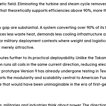
etic field. Eliminating the turbine and steam cycle remove
e that theoretically supports efficiencies above 90%, more
p are substantial. A system converting over 90% of its fue
ces less waste heat, demands less cooling infrastructure a
r military deployment contexts where weight and logistica
 merely attractive.
butes further to its practical deployability. Unlike the To
 runs all coils in the same current direction, reducing ele
 prototype Version 9 has already undergone testing in Tex
orts the modularity and scalability central to American F
ive that would have been unimaginable in the era of first-g
, militaries and industries think about power. The directio