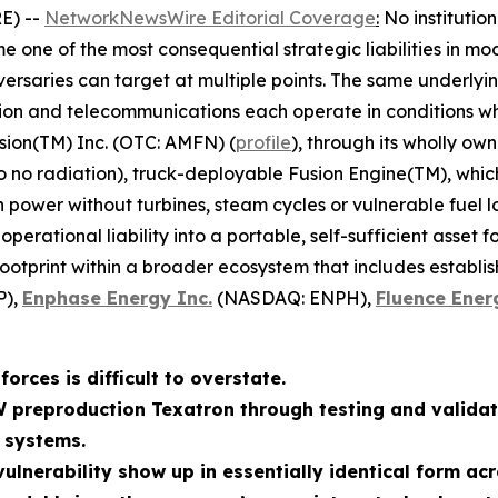
E) --
NetworkNewsWire Editorial Coverage
:
No institutio
 one of the most consequential strategic liabilities in mo
ersaries can target at multiple points. The same underlyin
tion and telecommunications each operate in conditions whe
sion(TM) Inc. (OTC: AMFN) (
profile
), through its wholly ow
to no radiation), truck-deployable Fusion Engine(TM), whi
wer without turbines, steam cycles or vulnerable fuel log
erational liability into a portable, self-sufficient asset 
footprint within a broader ecosystem that includes establi
P),
Enphase Energy Inc.
(NASDAQ: ENPH),
Fluence Ener
orces is difficult to overstate.
W preproduction Texatron through testing and validat
 systems.
ulnerability show up in essentially identical form acr