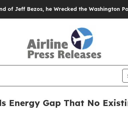
s, he Wrecked the Washington Post Opinion Secti
ls Energy Gap That No Exist