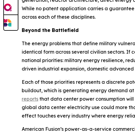
generation, reactor architecture, direct energy
While no patent application carries a guarantee 
across each of these disciplines.
Beyond the Battlefield
The energy problems that define military vulnerab
identical form across several civilian sectors. 
national priorities: military energy resilience, r
driven industrial expansion, domestic advanced 
Each of those priorities represents a discrete pot
buildout, which is generating energy demand at
reports
that data center power consumption will
global data center electricity use could more t
effect touches every industry where energy reliabil
American Fusion’s power-as-a-service commercia