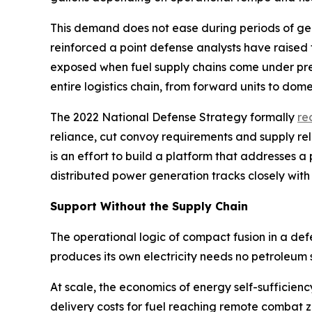
This demand does not ease during periods of geopo
reinforced a point defense analysts have raised
exposed when fuel supply chains come under pres
entire logistics chain, from forward units to domes
The 2022 National Defense Strategy formally
re
reliance, cut convoy requirements and supply re
is an effort to build a platform that addresses
distributed power generation tracks closely with
Support Without the Supply Chain
The operational logic of compact fusion in a de
produces its own electricity needs no petroleum 
At scale, the economics of energy self-sufficien
delivery costs for fuel reaching remote combat 