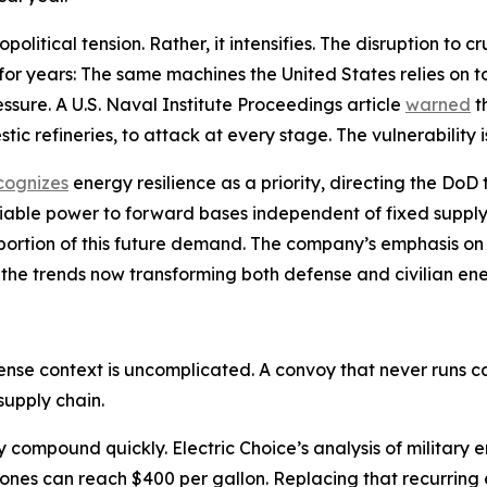
litical tension. Rather, it intensifies. The disruption to 
 for years: The same machines the United States relies on 
sure. A U.S. Naval Institute Proceedings article
warned
t
tic refineries, to attack at every stage. The vulnerability i
cognizes
energy resilience as a priority, directing the Do
liable power to forward bases independent of fixed supply
 a portion of this future demand. The company’s emphasis 
 the trends now transforming both defense and civilian en
fense context is uncomplicated. A convoy that never runs
supply chain.
cy compound quickly. Electric Choice’s analysis of militar
zones can reach $400 per gallon. Replacing that recurring