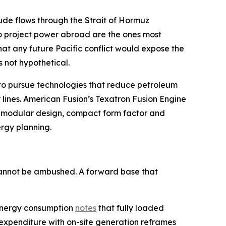
crude flows through the Strait of Hormuz
to project power abroad are the ones most
hat any future Pacific conflict would expose the
s not hypothetical.
D to pursue technologies that reduce petroleum
 lines. American Fusion’s Texatron Fusion Engine
on modular design, compact form factor and
ergy planning.
 cannot be ambushed. A forward base that
y energy consumption
notes
that fully loaded
 expenditure with on-site generation reframes