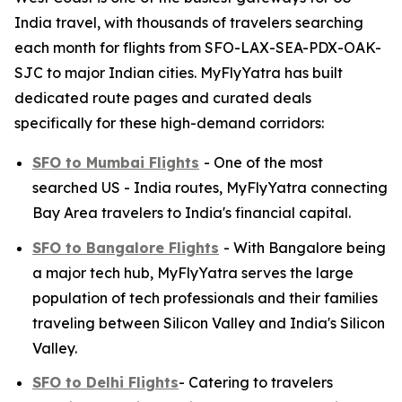
India travel, with thousands of travelers searching
each month for flights from SFO-LAX-SEA-PDX-OAK-
SJC to major Indian cities. MyFlyYatra has built
dedicated route pages and curated deals
specifically for these high-demand corridors:
SFO to Mumbai Flights
- One of the most
searched US - India routes, MyFlyYatra connecting
Bay Area travelers to India's financial capital.
SFO to Bangalore Flights
- With Bangalore being
a major tech hub, MyFlyYatra serves the large
population of tech professionals and their families
traveling between Silicon Valley and India's Silicon
Valley.
SFO to Delhi Flights
- Catering to travelers