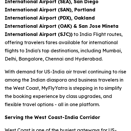
International Airport (SEA), San Diego
International Airport (SAN), Portland
International Airport (PDX), Oakland
International Airport (OAK) & San Jose Mineta
International Airport (SJC))
to India Flight routes,
offering travelers fares available for international
flights to India's top destinations, including Mumbai,
Delhi, Bangalore, Chennai and Hyderabad.
With demand for US-India air travel continuing to rise
among the Indian diaspora and business travelers in
the West Coast, MyFlyYatra is stepping in to simplify
the booking experience by class upgrades, and
flexible travel options - all in one platform.
Serving the West Coast-India Corridor
West Coast is one of the busiest gateways for US-