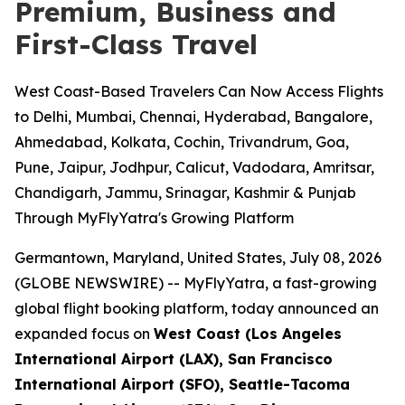
Premium, Business and
First-Class Travel
West Coast-Based Travelers Can Now Access Flights
to Delhi, Mumbai, Chennai, Hyderabad, Bangalore,
Ahmedabad, Kolkata, Cochin, Trivandrum, Goa,
Pune, Jaipur, Jodhpur, Calicut, Vadodara, Amritsar,
Chandigarh, Jammu, Srinagar, Kashmir & Punjab
Through MyFlyYatra's Growing Platform
Germantown, Maryland, United States, July 08, 2026
(GLOBE NEWSWIRE) --
MyFlyYatra, a fast-growing
global flight booking platform, today announced an
expanded focus on
West Coast (Los Angeles
International Airport (LAX), San Francisco
International Airport (SFO), Seattle-Tacoma