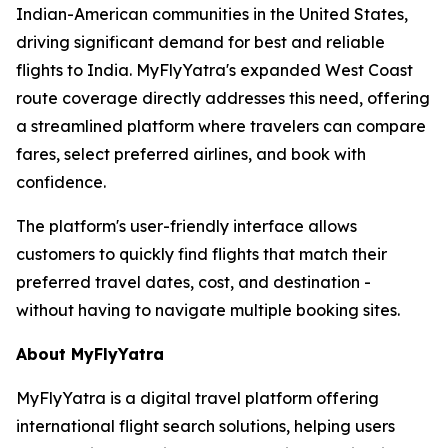
Indian-American communities in the United States,
driving significant demand for best and reliable
flights to India. MyFlyYatra's expanded West Coast
route coverage directly addresses this need, offering
a streamlined platform where travelers can compare
fares, select preferred airlines, and book with
confidence.
The platform's user-friendly interface allows
customers to quickly find flights that match their
preferred travel dates, cost, and destination -
without having to navigate multiple booking sites.
About MyFlyYatra
MyFlyYatra is a digital travel platform offering
international flight search solutions, helping users