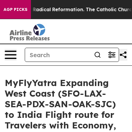
d Farms?
Radical Reformation. The Catholic Church’s P
AGP PICKS
MyFlyYatra Expanding
West Coast (SFO-LAX-
SEA-PDX-SAN-OAK-SJC)
to India Flight route for
Travelers with Economy,