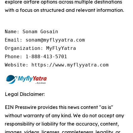
explore airfare options across multiple destinations
with a focus on structured and relevant information.
Name: Sonam Gosain

Email: sonam@myflyyatra.com

Organization: MyFlyYatra

Phone: 1-888-413-5701

Website: https://www.myflyyatra.com
Legal Disclaimer:
EIN Presswire provides this news content "as is"
without warranty of any kind. We do not accept any
responsibility or liability for the accuracy, content,
images, videos, licenses, completeness, legality, or