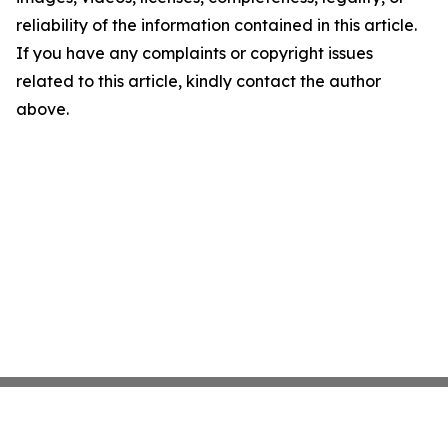
reliability of the information contained in this article.
If you have any complaints or copyright issues
related to this article, kindly contact the author
above.