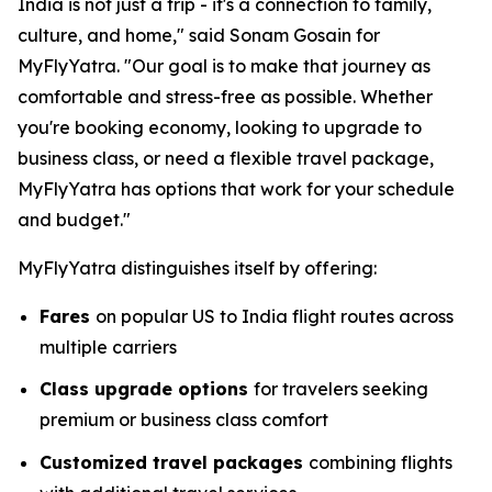
India is not just a trip - it's a connection to family,
culture, and home," said Sonam Gosain for
MyFlyYatra. "Our goal is to make that journey as
comfortable and stress-free as possible. Whether
you're booking economy, looking to upgrade to
business class, or need a flexible travel package,
MyFlyYatra has options that work for your schedule
and budget."
MyFlyYatra distinguishes itself by offering:
Fares
on popular US to India flight routes across
multiple carriers
Class upgrade options
for travelers seeking
premium or business class comfort
Customized travel packages
combining flights