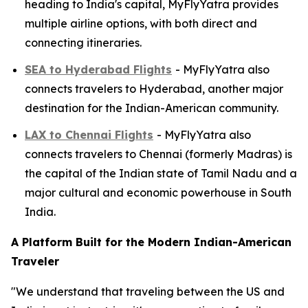
heading to India's capital, MyFlyYatra provides
multiple airline options, with both direct and
connecting itineraries.
SEA to Hyderabad Flights
- MyFlyYatra also
connects travelers to Hyderabad, another major
destination for the Indian-American community.
LAX to Chennai Flights
- MyFlyYatra also
connects travelers to Chennai (formerly Madras) is
the capital of the Indian state of Tamil Nadu and a
major cultural and economic powerhouse in South
India.
A Platform Built for the Modern Indian-American
Traveler
"We understand that traveling between the US and