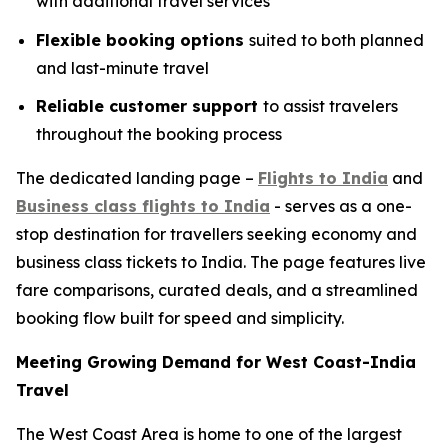
with additional travel services
Flexible booking options
suited to both planned
and last-minute travel
Reliable customer support
to assist travelers
throughout the booking process
The dedicated landing page –
Flights to India
and
Business class flights to India
- serves as a one-
stop destination for travellers seeking economy and
business class tickets to India. The page features live
fare comparisons, curated deals, and a streamlined
booking flow built for speed and simplicity.
Meeting Growing Demand for West Coast-India
Travel
The West Coast Area is home to one of the largest