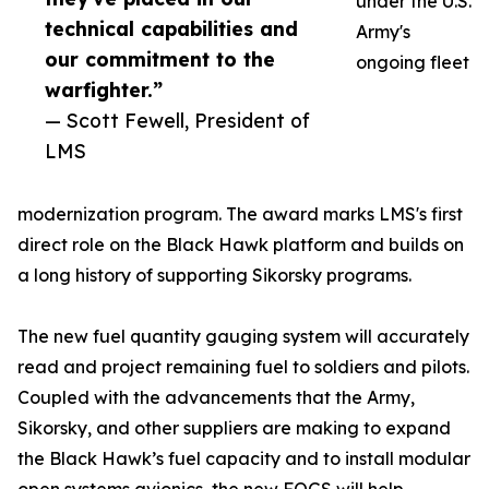
under the U.S.
technical capabilities and
Army's
our commitment to the
ongoing fleet
warfighter.”
— Scott Fewell, President of
LMS
modernization program. The award marks LMS's first
direct role on the Black Hawk platform and builds on
a long history of supporting Sikorsky programs.
The new fuel quantity gauging system will accurately
read and project remaining fuel to soldiers and pilots.
Coupled with the advancements that the Army,
Sikorsky, and other suppliers are making to expand
the Black Hawk’s fuel capacity and to install modular