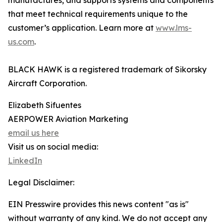
manufactures, and supports systems and components
that meet technical requirements unique to the
customer’s application. Learn more at
www.lms-
us.com
.
BLACK HAWK is a registered trademark of Sikorsky
Aircraft Corporation.
Elizabeth Sifuentes
AERPOWER Aviation Marketing
email us here
Visit us on social media:
LinkedIn
Legal Disclaimer:
EIN Presswire provides this news content "as is"
without warranty of any kind. We do not accept any