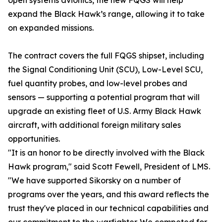
open systems avionics, the new FQGS will help
expand the Black Hawk’s range, allowing it to take
on expanded missions.
The contract covers the full FQGS shipset, including
the Signal Conditioning Unit (SCU), Low-Level SCU,
fuel quantity probes, and low-level probes and
sensors — supporting a potential program that will
upgrade an existing fleet of U.S. Army Black Hawk
aircraft, with additional foreign military sales
opportunities.
"It is an honor to be directly involved with the Black
Hawk program," said Scott Fewell, President of LMS.
"We have supported Sikorsky on a number of
programs over the years, and this award reflects the
trust they've placed in our technical capabilities and