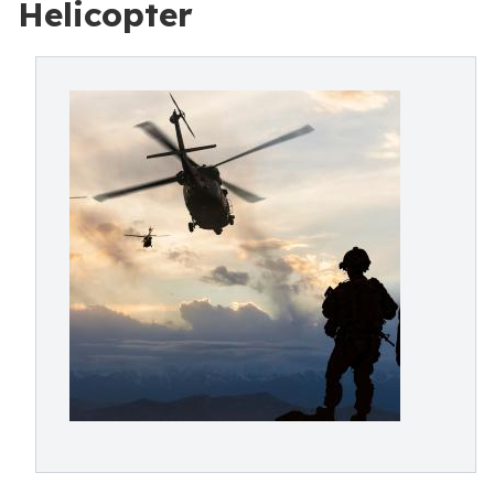
Helicopter