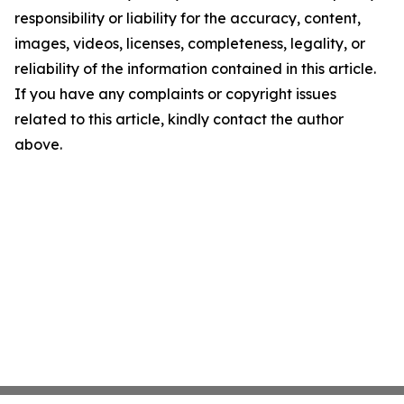
responsibility or liability for the accuracy, content,
images, videos, licenses, completeness, legality, or
reliability of the information contained in this article.
If you have any complaints or copyright issues
related to this article, kindly contact the author
above.