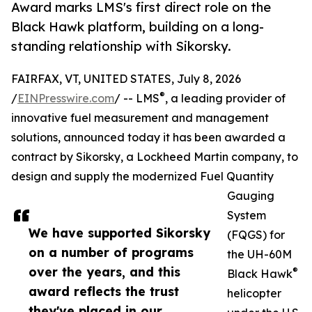
Award marks LMS's first direct role on the
Black Hawk platform, building on a long-
standing relationship with Sikorsky.
FAIRFAX, VT, UNITED STATES, July 8, 2026
®
/
EINPresswire.com
/ -- LMS
, a leading provider of
innovative fuel measurement and management
solutions, announced today it has been awarded a
contract by Sikorsky, a Lockheed Martin company, to
design and supply the modernized Fuel Quantity
Gauging
System
We have supported Sikorsky
(FQGS) for
on a number of programs
the UH-60M
over the years, and this
®
Black Hawk
award reflects the trust
helicopter
they've placed in our