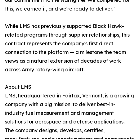
our commitment to the warfighter. We competed for
this, we earned it, and we're ready to deliver."
While LMS has previously supported Black Hawk-
related programs through supplier relationships, this
contract represents the company's first direct
connection to the platform — a milestone the team
views as a natural extension of decades of work
across Army rotary-wing aircraft.
About LMS
LMS, headquartered in Fairfax, Vermont, is a growing
company with a big mission: to deliver best-in-
industry fuel measurement and management
solutions for aerospace and defense applications.
The company designs, develops, certifies,