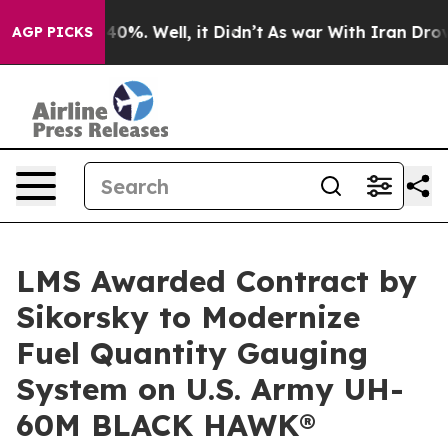
round 40%. Well, it Didn’t
As war With Iran Drove oi
AGP PICKS
LMS Awarded Contract by
Sikorsky to Modernize
Fuel Quantity Gauging
System on U.S. Army UH-
60M BLACK HAWK®